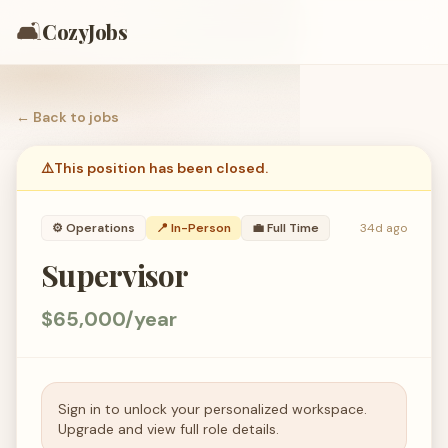
🛋️
CozyJobs
← Back to
jobs
⚠️
This position has been closed.
⚙️
Operations
📍 In-Person
💼
Full Time
34d ago
Supervisor
$65,000/year
Sign in to unlock your personalized workspace.
Upgrade and view full role details.