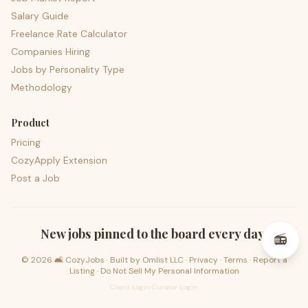
Salary Guide
Freelance Rate Calculator
Companies Hiring
Jobs by Personality Type
Methodology
Product
Pricing
CozyApply Extension
Post a Job
psst — lofi for your job hunt
New jobs pinned to the board every day.
📻
©
2026
🛋️ CozyJobs · Built by
Omlist LLC
·
Privacy
·
Terms
·
Report a
Listing
·
Do Not Sell My Personal Information
Client Login
·
Curator Login