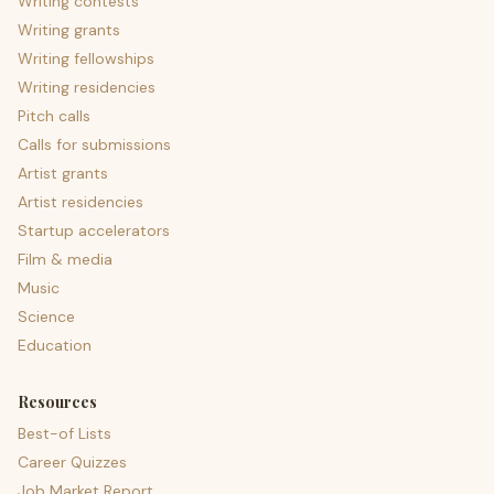
Writing contests
Writing grants
Writing fellowships
Writing residencies
Pitch calls
Calls for submissions
Artist grants
Artist residencies
Startup accelerators
Film & media
Music
Science
Education
Resources
Best-of Lists
Career Quizzes
Job Market Report