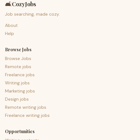
🛋️
CozyJobs
Job searching, made cozy.
About
Help
Browse Jobs
Browse Jobs
Remote jobs
Freelance jobs
Writing jobs
Marketing jobs
Design jobs
Remote writing jobs
Freelance writing jobs
Opportunities