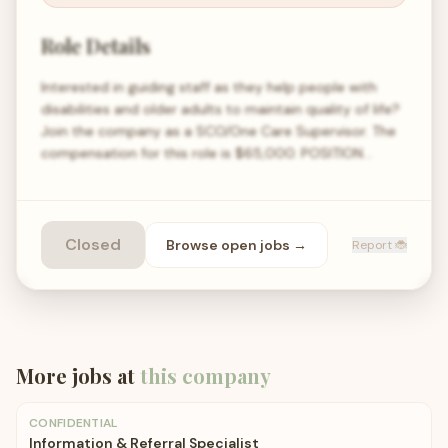
Role Details
Interested in guiding staff as they help people with
disabilities and older adults to maintain quality of life?
Join the company as a SCO/One Care Supervisor. The
compensation for this role is $65,000. POSITION…
Closed
Browse open
jobs
→
Report 🐞
More jobs at
this company
CONFIDENTIAL
Information & Referral Specialist