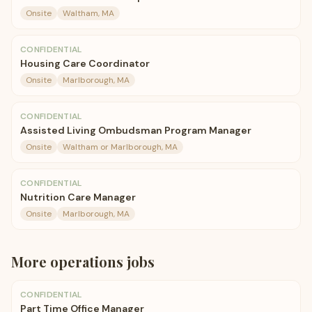
Onsite
Waltham, MA
CONFIDENTIAL
Housing Care Coordinator
Onsite
Marlborough, MA
CONFIDENTIAL
Assisted Living Ombudsman Program Manager
Onsite
Waltham or Marlborough, MA
CONFIDENTIAL
Nutrition Care Manager
Onsite
Marlborough, MA
More
operations
jobs
CONFIDENTIAL
Part Time Office Manager