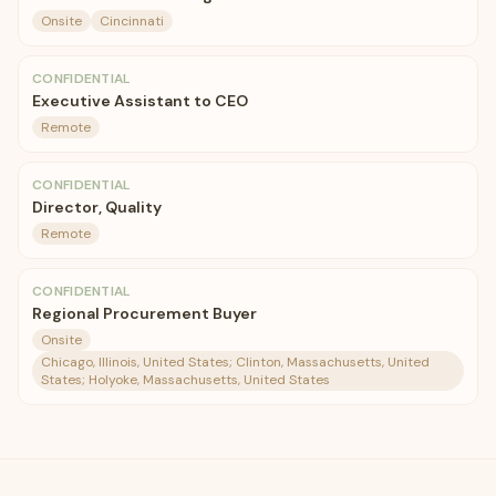
Onsite
Cincinnati
CONFIDENTIAL
Executive Assistant to CEO
Remote
CONFIDENTIAL
Director, Quality
Remote
CONFIDENTIAL
Regional Procurement Buyer
Onsite
Chicago, Illinois, United States; Clinton, Massachusetts, United
States; Holyoke, Massachusetts, United States