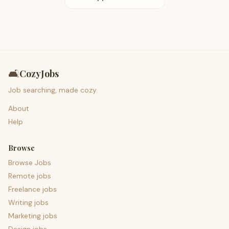
🛋️
CozyJobs
Job searching, made cozy.
About
Help
Browse
Browse Jobs
Remote jobs
Freelance jobs
Writing jobs
Marketing jobs