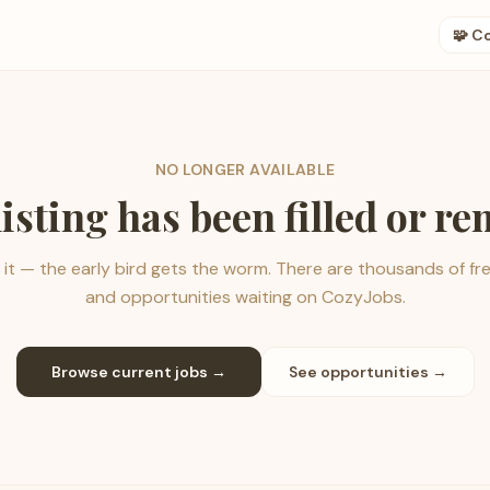
🧩 C
NO LONGER AVAILABLE
listing has been filled or r
it — the early bird gets the worm. There are thousands of fr
and opportunities waiting on CozyJobs.
Browse current jobs →
See opportunities →