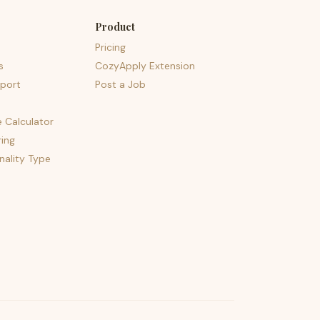
Product
Pricing
s
CozyApply Extension
port
Post a Job
e Calculator
ing
nality Type