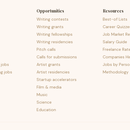
Opportunities
Resources
Writing contests
Best-of Lists
Writing grants
Career Quizze
Writing fellowships
Job Market Re
Writing residencies
Salary Guide
Pitch calls
Freelance Rat
Calls for submissions
Companies Hir
 jobs
Artist grants
Jobs by Perso
ng jobs
Artist residencies
Methodology
Startup accelerators
Film & media
Music
Science
Education