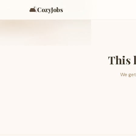
🛋️
CozyJobs
This 
We get 