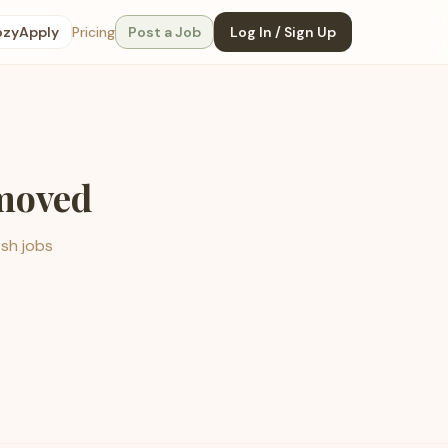
ozyApply
Pricing
Post a Job
Log In / Sign Up
emoved
esh jobs