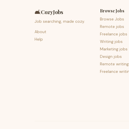
Browse Jobs
🛋️
CozyJobs
Browse Jobs
Job searching, made cozy.
Remote jobs
About
Freelance jobs
Help
Writing jobs
Marketing jobs
Design jobs
Remote writing
Freelance writi