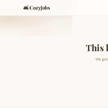
🛋️
CozyJobs
This 
We get 