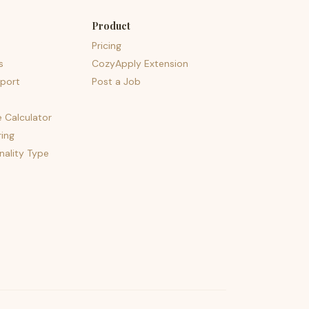
Product
Pricing
s
CozyApply Extension
port
Post a Job
e Calculator
ing
nality Type