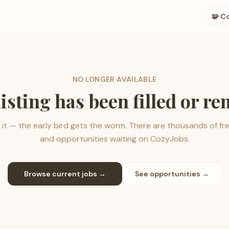
🧩 C
NO LONGER AVAILABLE
listing has been filled or r
it — the early bird gets the worm. There are thousands of fr
and opportunities waiting on CozyJobs.
Browse current jobs →
See opportunities →