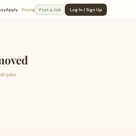
ozyApply
Pricing
Post a Job
Log In / Sign Up
emoved
esh jobs