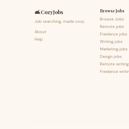
Browse Jobs
🛋️
CozyJobs
Browse Jobs
Job searching, made cozy.
Remote jobs
About
Freelance jobs
Help
Writing jobs
Marketing jobs
Design jobs
Remote writing
Freelance writi