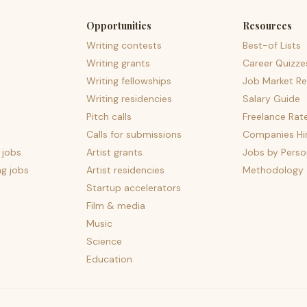
Opportunities
Resources
Writing contests
Best-of Lists
Writing grants
Career Quizze
Writing fellowships
Job Market Re
Writing residencies
Salary Guide
Pitch calls
Freelance Rat
Calls for submissions
Companies Hir
 jobs
Artist grants
Jobs by Perso
ng jobs
Artist residencies
Methodology
Startup accelerators
Film & media
Music
Science
Education