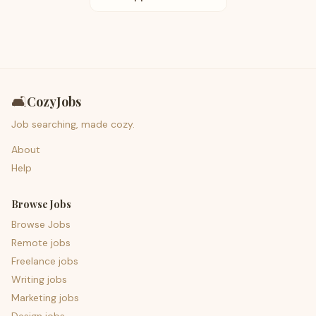
🛋️
CozyJobs
Job searching, made cozy.
About
Help
Browse Jobs
Browse Jobs
Remote jobs
Freelance jobs
Writing jobs
Marketing jobs