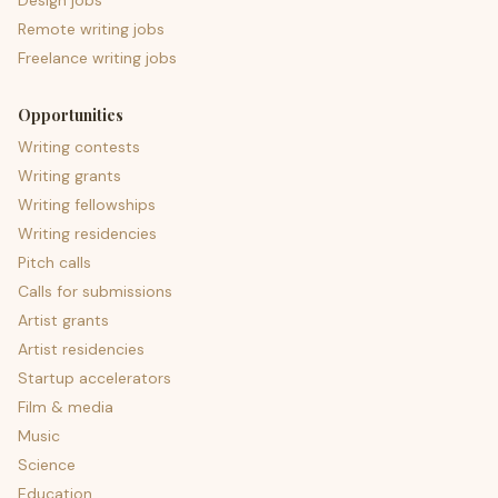
Design jobs
Remote writing jobs
Freelance writing jobs
Opportunities
Writing contests
Writing grants
Writing fellowships
Writing residencies
Pitch calls
Calls for submissions
Artist grants
Artist residencies
Startup accelerators
Film & media
Music
Science
Education