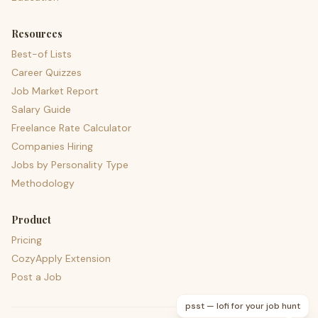
Resources
Best-of Lists
Career Quizzes
Job Market Report
Salary Guide
Freelance Rate Calculator
Companies Hiring
Jobs by Personality Type
Methodology
Product
Pricing
CozyApply Extension
Post a Job
psst — lofi for your job hunt