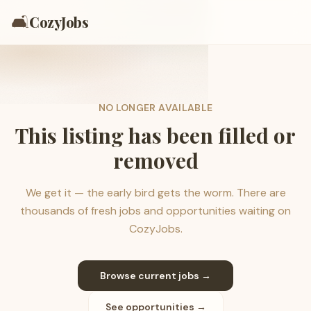
🛋️
CozyJobs
NO LONGER AVAILABLE
This listing has been filled or
removed
We get it — the early bird gets the worm. There are
thousands of fresh jobs and opportunities waiting on
CozyJobs.
Browse current jobs →
See opportunities →