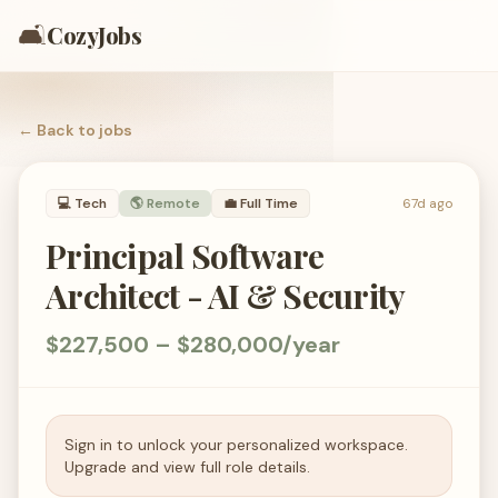
🛋️
CozyJobs
← Back to
jobs
💻
Tech
🌎 Remote
💼
Full Time
67d ago
Principal Software
Architect - AI & Security
$227,500 – $280,000/year
Sign in to unlock your personalized workspace.
Upgrade and view full role details.