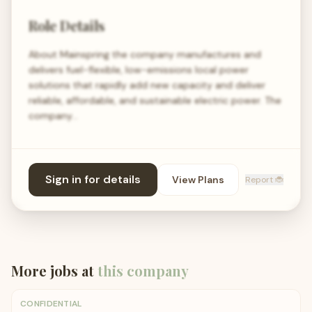
Role Details
About Mainspring the company manufactures and
delivers fuel-flexible, low-emissions local power
solutions that rapidly add new capacity and deliver
reliable, affordable, and sustainable electric power. The
company…
Sign in for details
View Plans
Report 🐞
More jobs at
this company
CONFIDENTIAL