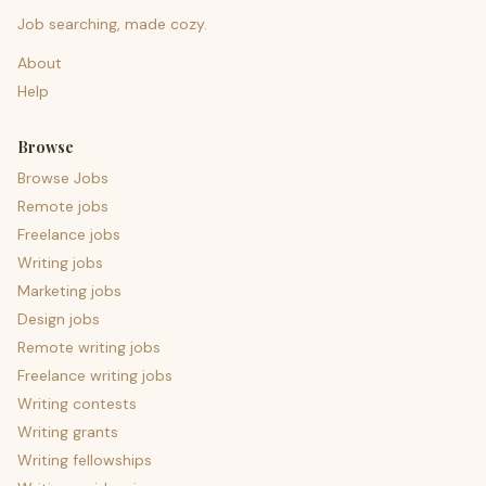
Job searching, made cozy.
About
Help
Browse
Browse Jobs
Remote jobs
Freelance jobs
Writing jobs
Marketing jobs
Design jobs
Remote writing jobs
Freelance writing jobs
Writing contests
Writing grants
Writing fellowships