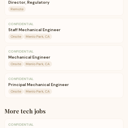
Director, Regulatory
Remote
CONFIDENTIAL
Staff Mechanical Engineer
Onsite
Menlo Park, CA
CONFIDENTIAL
Mechanical Engineer
Onsite
Menlo Park, CA
CONFIDENTIAL
Principal Mechanical Engineer
Onsite
Menlo Park, CA
More
tech
jobs
CONFIDENTIAL