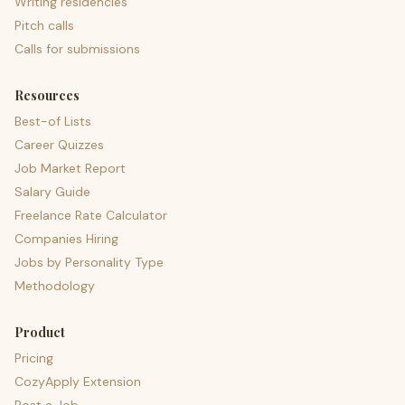
Writing residencies
Pitch calls
Calls for submissions
Resources
Best-of Lists
Career Quizzes
Job Market Report
Salary Guide
Freelance Rate Calculator
Companies Hiring
Jobs by Personality Type
Methodology
Product
Pricing
CozyApply Extension