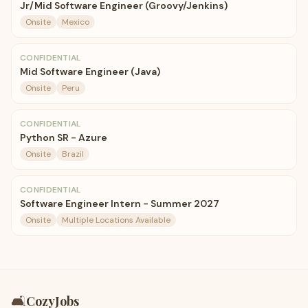
Jr/Mid Software Engineer (Groovy/Jenkins)
Onsite
Mexico
CONFIDENTIAL
Mid Software Engineer (Java)
Onsite
Peru
CONFIDENTIAL
Python SR - Azure
Onsite
Brazil
CONFIDENTIAL
Software Engineer Intern - Summer 2027
Onsite
Multiple Locations Available
🛋️
CozyJobs