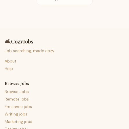
🛋️
CozyJobs
Job searching, made cozy.
About
Help
Browse Jobs
Browse Jobs
Remote jobs
Freelance jobs
Writing jobs
Marketing jobs