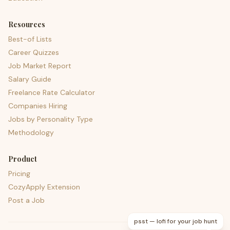
Resources
Best-of Lists
Career Quizzes
Job Market Report
Salary Guide
Freelance Rate Calculator
Companies Hiring
Jobs by Personality Type
Methodology
Product
Pricing
CozyApply Extension
Post a Job
psst — lofi for your job hunt