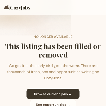
🛋️
CozyJobs
NO LONGER AVAILABLE
This listing has been filled or
removed
We get it — the early bird gets the worm. There are
thousands of fresh jobs and opportunities waiting on
CozyJobs.
Browse current jobs →
See opportunities →