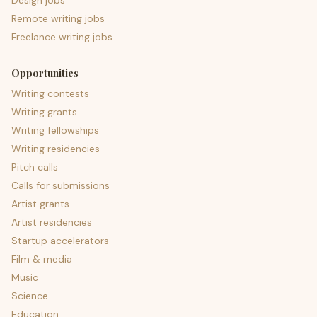
Design jobs
Remote writing jobs
Freelance writing jobs
Opportunities
Writing contests
Writing grants
Writing fellowships
Writing residencies
Pitch calls
Calls for submissions
Artist grants
Artist residencies
Startup accelerators
Film & media
Music
Science
Education