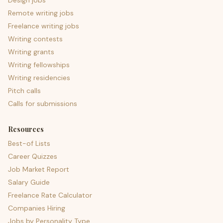
Design jobs
Remote writing jobs
Freelance writing jobs
Writing contests
Writing grants
Writing fellowships
Writing residencies
Pitch calls
Calls for submissions
Resources
Best-of Lists
Career Quizzes
Job Market Report
Salary Guide
Freelance Rate Calculator
Companies Hiring
Jobs by Personality Type