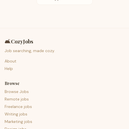
🛋️
CozyJobs
Job searching, made cozy.
About
Help
Browse
Browse Jobs
Remote jobs
Freelance jobs
Writing jobs
Marketing jobs