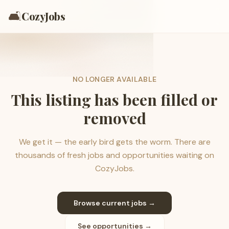
🛋️
CozyJobs
NO LONGER AVAILABLE
This listing has been filled or
removed
We get it — the early bird gets the worm. There are
thousands of fresh jobs and opportunities waiting on
CozyJobs.
Browse current jobs →
See opportunities →