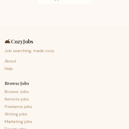
🛋️
CozyJobs
Job searching, made cozy.
About
Help
Browse Jobs
Browse Jobs
Remote jobs
Freelance jobs
Writing jobs
Marketing jobs