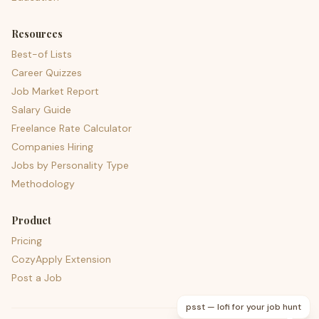
Resources
Best-of Lists
Career Quizzes
Job Market Report
Salary Guide
Freelance Rate Calculator
Companies Hiring
Jobs by Personality Type
Methodology
Product
Pricing
CozyApply Extension
Post a Job
psst — lofi for your job hunt