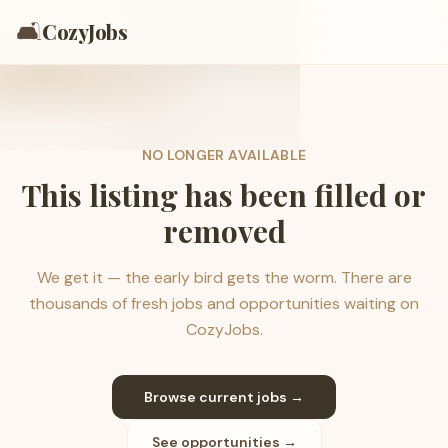
🛋️
CozyJobs
NO LONGER AVAILABLE
This listing has been filled or
removed
We get it — the early bird gets the worm. There are
thousands of fresh jobs and opportunities waiting on
CozyJobs.
Browse current jobs →
See opportunities →