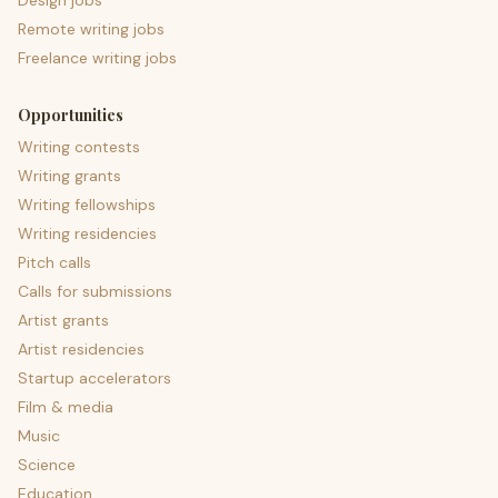
Design jobs
Remote writing jobs
Freelance writing jobs
Opportunities
Writing contests
Writing grants
Writing fellowships
Writing residencies
Pitch calls
Calls for submissions
Artist grants
Artist residencies
Startup accelerators
Film & media
Music
Science
Education