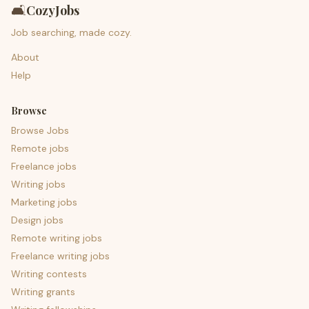
🛋️
CozyJobs
Job searching, made cozy.
About
Help
Browse
Browse Jobs
Remote jobs
Freelance jobs
Writing jobs
Marketing jobs
Design jobs
Remote writing jobs
Freelance writing jobs
Writing contests
Writing grants