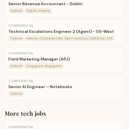
Senior Revenue Accountant - Dublin
Hybrid
Dublin, Ireland
CONFIDENTIAL
Technical Escalations Engineer 2 (Agent) - US-West
Hybrid
Denver, Colorado, USA; San Francisco, California, USA
CONFIDENTIAL
Field Marketing Manager (APJ)
Hybrid
Singapore, Singapore
CONFIDENTIAL
Senior AI Engineer – Notebooks
Hybrid
More
tech
jobs
CONFIDENTIAL