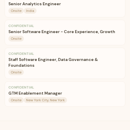
Senior Analytics Engineer
Onsite
India
CONFIDENTIAL
Senior Software Engineer - Core Experience, Growth
Onsite
CONFIDENTIAL
Staff Software Engineer, Data Governance &
Foundations
Onsite
CONFIDENTIAL
GTM Enablement Manager
Onsite
New York City, New York