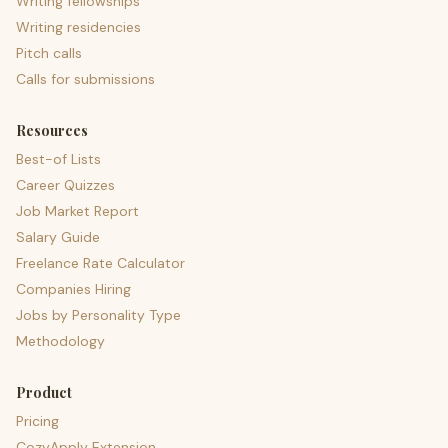
Writing fellowships
Writing residencies
Pitch calls
Calls for submissions
Resources
Best-of Lists
Career Quizzes
Job Market Report
Salary Guide
Freelance Rate Calculator
Companies Hiring
Jobs by Personality Type
Methodology
Product
Pricing
CozyApply Extension