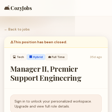
🛋️
CozyJobs
← Back to
jobs
⚠️
This position has been closed.
💻
Tech
🏢 Hybrid
💼
Full Time
35d ago
Manager II, Premier
Support Engineering
Sign in to unlock your personalized workspace.
Upgrade and view full role details.