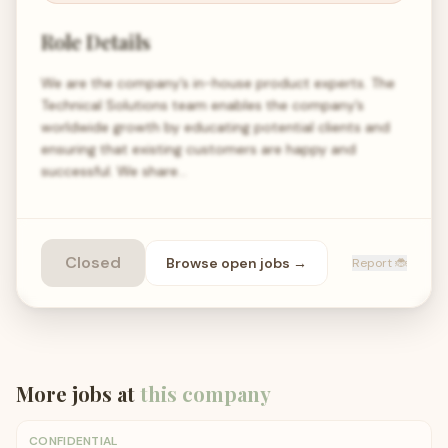
Role Details
We are the company’s in-house product experts. The
Technical Solutions team enables the company’s
worldwide growth by educating potential clients and
ensuring that existing customers are happy and
successful. We share…
Closed
Browse open
jobs
→
Report 🐞
More jobs at
this company
CONFIDENTIAL