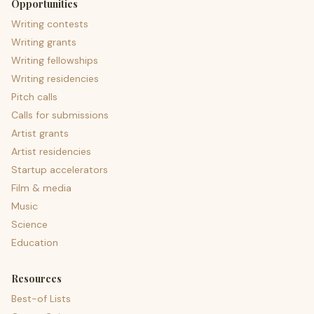
Opportunities
Writing contests
Writing grants
Writing fellowships
Writing residencies
Pitch calls
Calls for submissions
Artist grants
Artist residencies
Startup accelerators
Film & media
Music
Science
Education
Resources
Best-of Lists