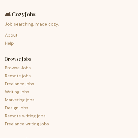
🛋️
CozyJobs
Job searching, made cozy.
About
Help
Browse Jobs
Browse Jobs
Remote jobs
Freelance jobs
Writing jobs
Marketing jobs
Design jobs
Remote writing jobs
Freelance writing jobs