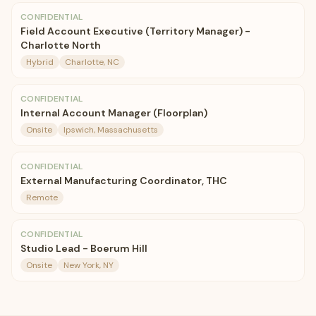
CONFIDENTIAL
Field Account Executive (Territory Manager) -
Charlotte North
Hybrid
Charlotte, NC
CONFIDENTIAL
Internal Account Manager (Floorplan)
Onsite
Ipswich, Massachusetts
CONFIDENTIAL
External Manufacturing Coordinator, THC
Remote
CONFIDENTIAL
Studio Lead - Boerum Hill
Onsite
New York, NY