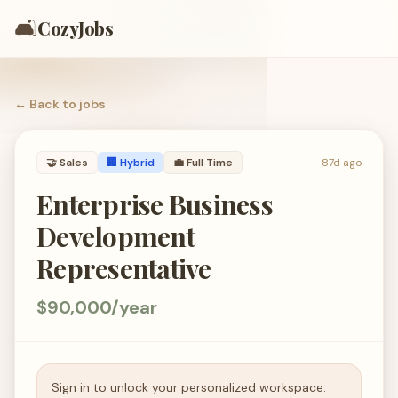
🛋️
CozyJobs
← Back to
jobs
🤝
Sales
🏢 Hybrid
💼
Full Time
87d ago
Enterprise Business
Development
Representative
$90,000/year
Sign in to unlock your personalized workspace.