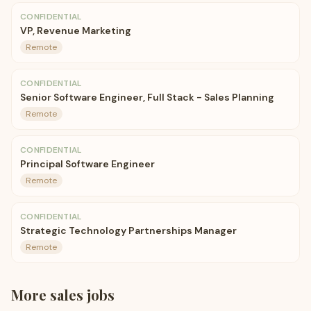
CONFIDENTIAL
VP, Revenue Marketing
Remote
CONFIDENTIAL
Senior Software Engineer, Full Stack - Sales Planning
Remote
CONFIDENTIAL
Principal Software Engineer
Remote
CONFIDENTIAL
Strategic Technology Partnerships Manager
Remote
More
sales
jobs