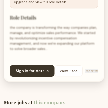
Upgrade and view full role details.
Role Details
the company is transforming the way companies plan,
manage, and optimize sales performance. We started
by revolutionizing incentive compensation
management, and now we're expanding our platform
to solve broader sales…
Sign in for details
View Plans
Report 🐞
More jobs at
this company