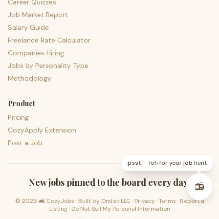
Career Quizzes
Job Market Report
Salary Guide
Freelance Rate Calculator
Companies Hiring
Jobs by Personality Type
Methodology
Product
Pricing
CozyApply Extension
Post a Job
psst — lofi for your job hunt
New jobs pinned to the board every day.
📻
©
2026
🛋️ CozyJobs · Built by
Omlist LLC
·
Privacy
·
Terms
·
Report a
Listing
·
Do Not Sell My Personal Information