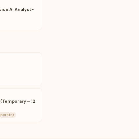
oice AI Analyst-
 (Temporary – 12
rporate)