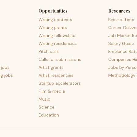
Opportunities
Resources
Writing contests
Best-of Lists
Writing grants
Career Quizze
Writing fellowships
Job Market Re
Writing residencies
Salary Guide
Pitch calls
Freelance Rat
Calls for submissions
Companies Hir
 jobs
Artist grants
Jobs by Perso
ng jobs
Artist residencies
Methodology
Startup accelerators
Film & media
Music
Science
Education