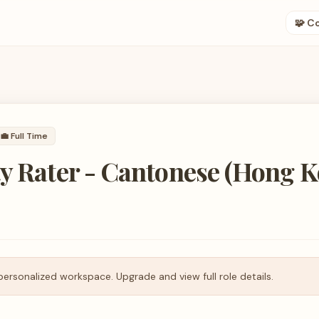
🧩 C
💼
Full Time
y Rater - Cantonese (Hong 
personalized workspace. Upgrade and view full role details.