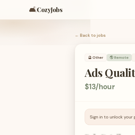
🛋️
CozyJobs
← Back to
jobs
🔮
Other
🌎 Remote
Ads Qualit
$13/hour
Sign in to unlock your 