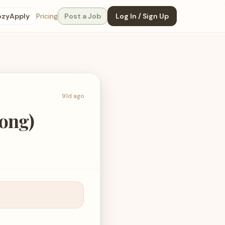
ozyApply
Pricing
Post a Job
Log In / Sign Up
91d ago
Kong)