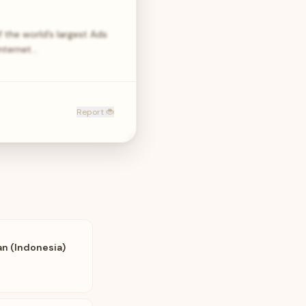
the world’s largest Ads
internet…
Report 🐞
an (Indonesia)