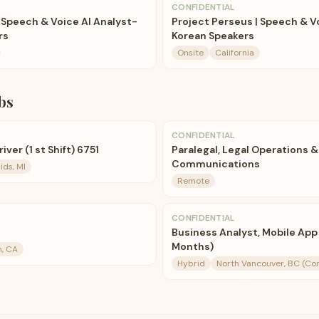
CONFIDENTIAL
 Speech & Voice AI Analyst-
Project Perseus | Speech & V
rs
Korean Speakers
Onsite
California
bs
CONFIDENTIAL
ver (1 st Shift) 6751
Paralegal, Legal Operations &
Communications
ds, MI
Remote
CONFIDENTIAL
Business Analyst, Mobile App
Months)
n, CA
Hybrid
North Vancouver, BC (Co