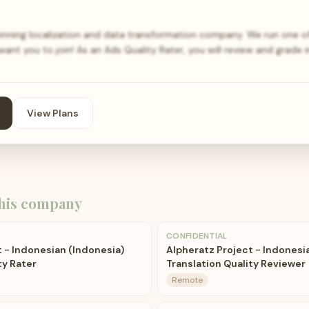
nning localization and data transformation company. We run one of 
nt you to join! As an Ads Quality Rater, you will review and grade 
View Plans
his company
CONFIDENTIAL
 - Indonesian (Indonesia)
Alpheratz Project - Indonesi
ty Rater
Translation Quality Reviewer
Remote