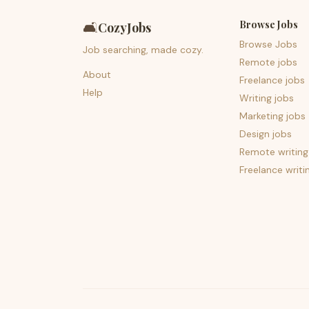
Browse Jobs
🛋️
CozyJobs
Browse Jobs
Job searching, made cozy.
Remote jobs
About
Freelance jobs
Help
Writing jobs
Marketing jobs
Design jobs
Remote writing
Freelance writi