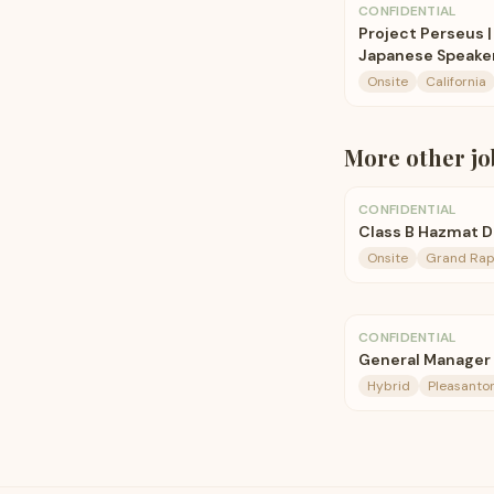
CONFIDENTIAL
Project Perseus |
Japanese Speake
Onsite
California
More
other
jo
CONFIDENTIAL
Class B Hazmat Dri
Onsite
Grand Rapi
CONFIDENTIAL
General Manager
Hybrid
Pleasanto