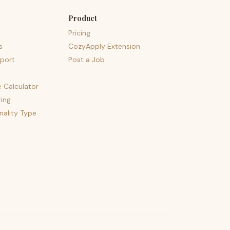
Product
Pricing
s
CozyApply Extension
port
Post a Job
e Calculator
ing
nality Type