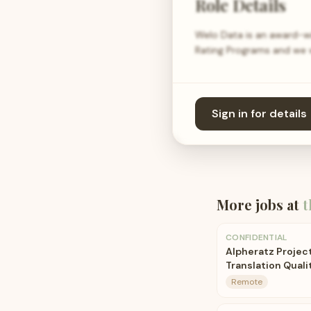
Role Details
Welo Data is an award-wi
Rating Programs and we wa
Sign in for details
More jobs at
t
CONFIDENTIAL
Alpheratz Project
Translation Quali
Remote