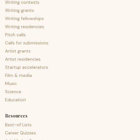
Writing contests
Writing grants
Writing fellowships
Writing residencies
Pitch calls
Calls for submissions
Artist grants
Artist residencies
Startup accelerators
Film & media
Music
Science
Education
Resources
Best-of Lists
Career Quizzes