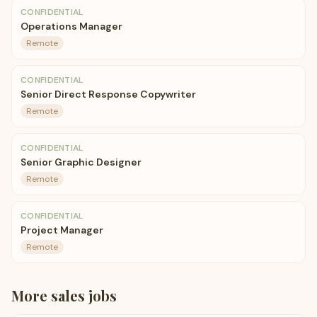
CONFIDENTIAL
Operations Manager
Remote
CONFIDENTIAL
Senior Direct Response Copywriter
Remote
CONFIDENTIAL
Senior Graphic Designer
Remote
CONFIDENTIAL
Project Manager
Remote
More
sales
jobs