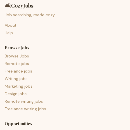
🛋️
CozyJobs
Job searching, made cozy.
About
Help
Browse Jobs
Browse Jobs
Remote jobs
Freelance jobs
Writing jobs
Marketing jobs
Design jobs
Remote writing jobs
Freelance writing jobs
Opportunities