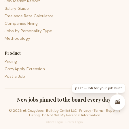
Job Market Report
Salary Guide
Freelance Rate Calculator
Companies Hiring
Jobs by Personality Type
Methodology
Product
Pricing
CozyApply Extension
Post a Job
psst — lofi for your job hunt
New jobs pinned to the board every day.
📻
©
2026
🛋️ CozyJobs · Built by
Omlist LLC
·
Privacy
·
Terms
·
Report a
Listing
·
Do Not Sell My Personal Information
Client Login
·
Curator Login