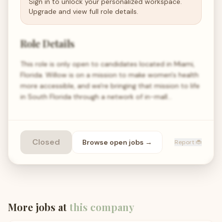
Sign in to unlock your personalized workspace.
Upgrade and view full role details.
Role Details
This role is only open to candidates located in Miami,
Florida. Willow is on a mission to make women's health
more accessible, and we're bringing that mission to life
in South Florida through a network of in-mall…
Closed
Browse open
jobs
→
Report 🐞
More jobs at
this company