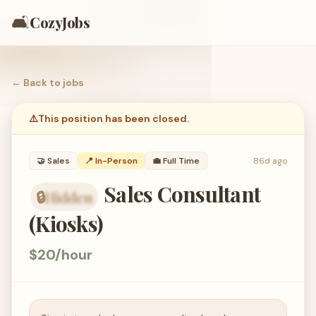
🛋️
CozyJobs
← Back to
jobs
⚠️
This position has been closed.
🤝
Sales
📍 In-Person
💼
Full Time
86d ago
Sales Consultant
🔒
Hidden
organization hidden — members only
(Kiosks)
$20/hour