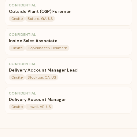
CONFIDENTIAL
Outside Plant (OSP) Foreman
Onsite
Buford, GA, US
CONFIDENTIAL
Inside Sales Associate
Onsite
Copenhagen, Denmark
CONFIDENTIAL
Delivery Account Manager Lead
Onsite
Stockton, CA, US
CONFIDENTIAL
Delivery Account Manager
Onsite
Lowell, AR, US