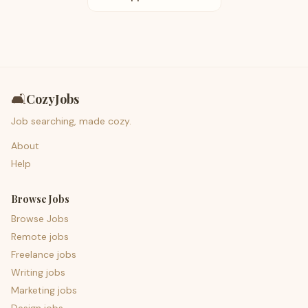
🛋️
CozyJobs
Job searching, made cozy.
About
Help
Browse Jobs
Browse Jobs
Remote jobs
Freelance jobs
Writing jobs
Marketing jobs