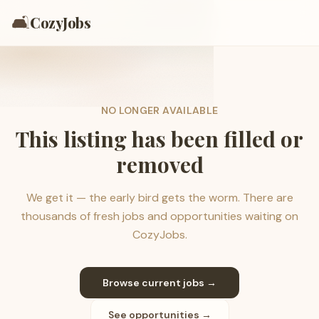
🛋️
CozyJobs
NO LONGER AVAILABLE
This listing has been filled or
removed
We get it — the early bird gets the worm. There are
thousands of fresh jobs and opportunities waiting on
CozyJobs.
Browse current jobs →
See opportunities →