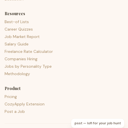
Resources
Best-of Lists
Career Quizzes
Job Market Report
Salary Guide
Freelance Rate Calculator
Companies Hiring
Jobs by Personality Type
Methodology
Product
Pricing
CozyApply Extension
Post a Job
psst — lofi for your job hunt