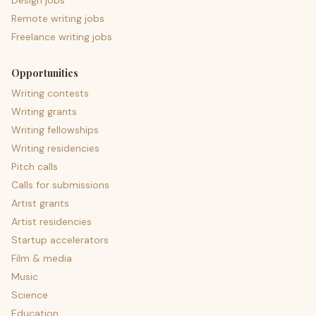
Design jobs
Remote writing jobs
Freelance writing jobs
Opportunities
Writing contests
Writing grants
Writing fellowships
Writing residencies
Pitch calls
Calls for submissions
Artist grants
Artist residencies
Startup accelerators
Film & media
Music
Science
Education