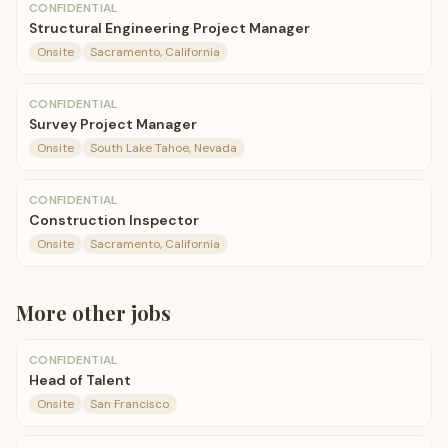
CONFIDENTIAL
Structural Engineering Project Manager
Onsite
Sacramento, California
CONFIDENTIAL
Survey Project Manager
Onsite
South Lake Tahoe, Nevada
CONFIDENTIAL
Construction Inspector
Onsite
Sacramento, California
More
other
jobs
CONFIDENTIAL
Head of Talent
Onsite
San Francisco