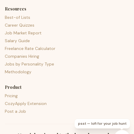
Resources
Best-of Lists
Career Quizzes
Job Market Report
Salary Guide
Freelance Rate Calculator
Companies Hiring
Jobs by Personality Type
Methodology
Product
Pricing
CozyApply Extension
Post a Job
psst — lofi for your job hunt