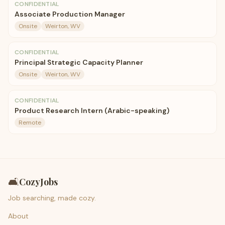
CONFIDENTIAL
Associate Production Manager
Onsite
Weirton, WV
CONFIDENTIAL
Principal Strategic Capacity Planner
Onsite
Weirton, WV
CONFIDENTIAL
Product Research Intern (Arabic-speaking)
Remote
🛋️
CozyJobs
Job searching, made cozy.
About