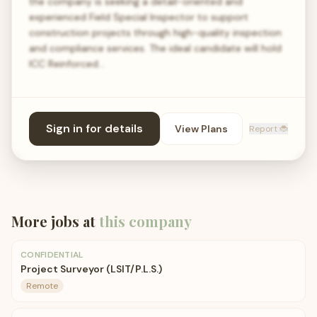
the company is seeking a detail-oriented and
experienced Field Special Inspector to support
construction projects through high-quality inspection
and compliance services. The ideal candidate will hold
ICC Reinforced…
Sign in for details
View Plans
Report 🐞
More jobs at
this company
CONFIDENTIAL
Project Surveyor (LSIT/P.L.S.)
Remote