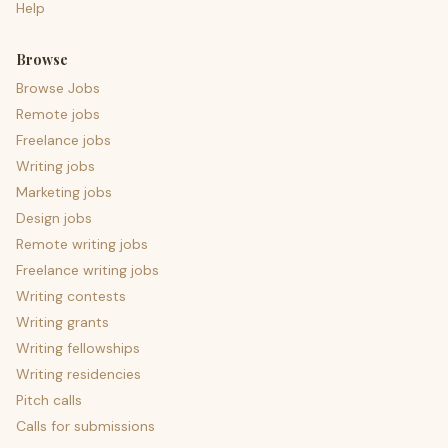
Help
Browse
Browse Jobs
Remote jobs
Freelance jobs
Writing jobs
Marketing jobs
Design jobs
Remote writing jobs
Freelance writing jobs
Writing contests
Writing grants
Writing fellowships
Writing residencies
Pitch calls
Calls for submissions