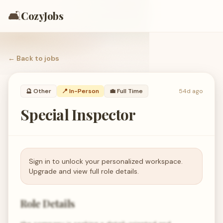
🛋️
CozyJobs
← Back to
jobs
🔮
Other
📍 In-Person
💼
Full Time
54d ago
Special Inspector
Sign in to unlock your personalized workspace.
Upgrade and view full role details.
Role Details