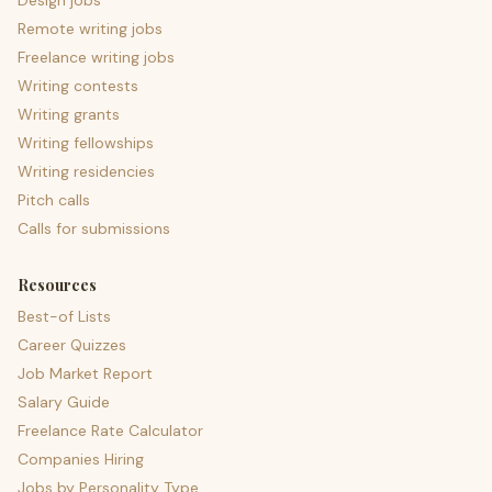
Design jobs
Remote writing jobs
Freelance writing jobs
Writing contests
Writing grants
Writing fellowships
Writing residencies
Pitch calls
Calls for submissions
Resources
Best-of Lists
Career Quizzes
Job Market Report
Salary Guide
Freelance Rate Calculator
Companies Hiring
Jobs by Personality Type