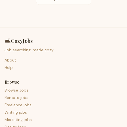
🛋️
CozyJobs
Job searching, made cozy.
About
Help
Browse
Browse Jobs
Remote jobs
Freelance jobs
Writing jobs
Marketing jobs