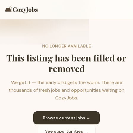
🛋️
CozyJobs
NO LONGER AVAILABLE
This listing has been filled or
removed
We get it — the early bird gets the worm. There are
thousands of fresh jobs and opportunities waiting on
CozyJobs.
Browse current jobs →
See opportunities →