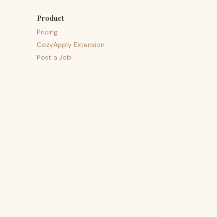
Product
Pricing
CozyApply Extension
Post a Job