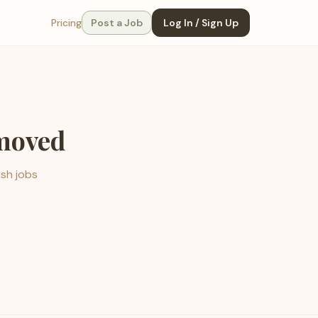
Pricing
Post a Job
Log In / Sign Up
emoved
esh jobs