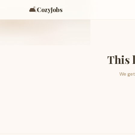
🛋️
CozyJobs
This 
We get 