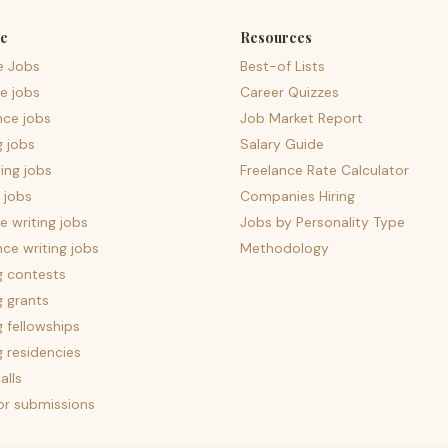
e
Resources
e Jobs
Best-of Lists
e jobs
Career Quizzes
nce jobs
Job Market Report
g jobs
Salary Guide
ing jobs
Freelance Rate Calculator
 jobs
Companies Hiring
 writing jobs
Jobs by Personality Type
nce writing jobs
Methodology
g contests
g grants
g fellowships
g residencies
alls
for submissions