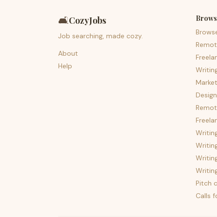
Brows
🛋️
CozyJobs
Brows
Job searching, made cozy.
Remot
About
Freela
Help
Writin
Market
Design
Remote
Freela
Writin
Writin
Writin
Writin
Pitch c
Calls 