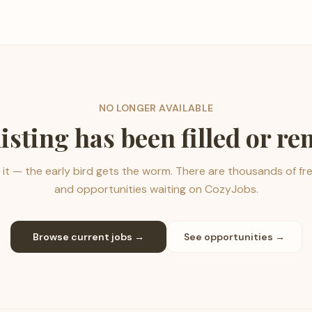
NO LONGER AVAILABLE
listing has been filled or r
it — the early bird gets the worm. There are thousands of fr
and opportunities waiting on CozyJobs.
Browse current jobs →
See opportunities →