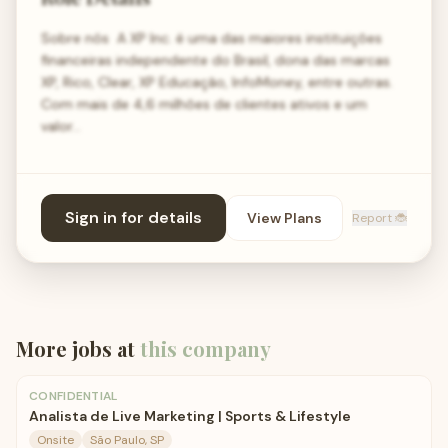
Sobre nós ​ A XP Inc. é uma das maiores instituições
financeiras independente do Brasil, dona das marcas
XP, Rico, Clear, XP Educação, InfoMoney, entre outras.
Com mais de 4,6 milhões de clientes ativos e um
valor…
Sign in for details
View Plans
Report 🐞
More jobs at
this company
CONFIDENTIAL
Analista de Live Marketing | Sports & Lifestyle
Onsite
São Paulo, SP