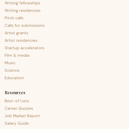
Writing fellowships
Writing residencies
Pitch calls
Calls for submissions
Artist grants
Artist residencies
Startup accelerators
Film & media
Music
Science
Education
Resources
Best-of Lists
Career Quizzes
Job Market Report
Salary Guide