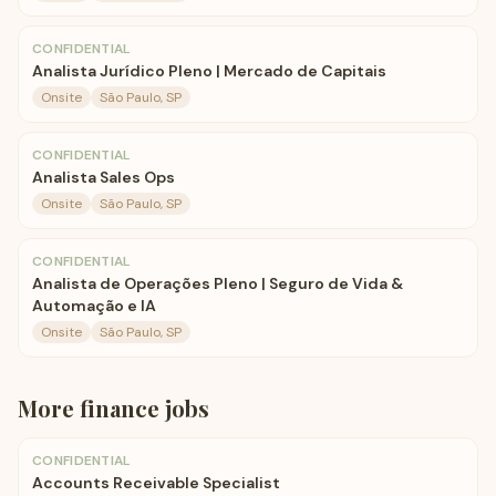
CONFIDENTIAL
Analista Jurídico Pleno | Mercado de Capitais
Onsite
São Paulo, SP
CONFIDENTIAL
Analista Sales Ops
Onsite
São Paulo, SP
CONFIDENTIAL
Analista de Operações Pleno | Seguro de Vida &
Automação e IA
Onsite
São Paulo, SP
More
finance
jobs
CONFIDENTIAL
Accounts Receivable Specialist