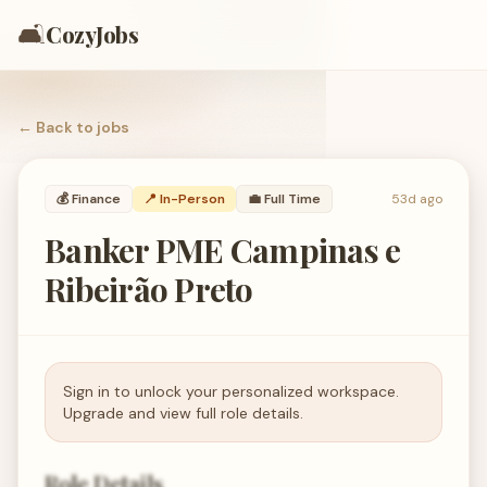
🛋️
CozyJobs
← Back to
jobs
💰
Finance
📍 In-Person
💼
Full Time
53d ago
Banker PME Campinas e
Ribeirão Preto
Sign in to unlock your personalized workspace.
Upgrade and view full role details.
Role Details