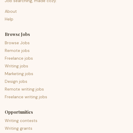
Job searching, made cozy.
About
Help
Browse Jobs
Browse Jobs
Remote jobs
Freelance jobs
Writing jobs
Marketing jobs
Design jobs
Remote writing jobs
Freelance writing jobs
Opportunities
Writing contests
Writing grants