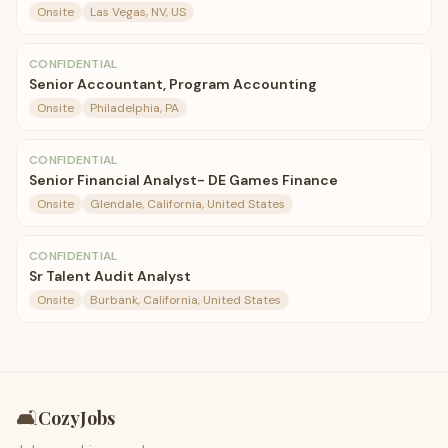
Onsite
Las Vegas, NV, US
CONFIDENTIAL
Senior Accountant, Program Accounting
Onsite
Philadelphia, PA
CONFIDENTIAL
Senior Financial Analyst- DE Games Finance
Onsite
Glendale, California, United States
CONFIDENTIAL
Sr Talent Audit Analyst
Onsite
Burbank, California, United States
🛋️
CozyJobs