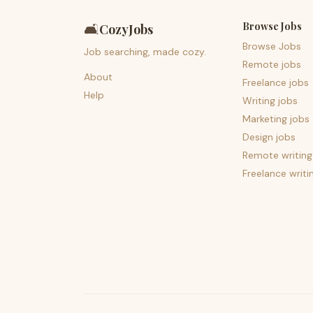
Browse Jobs
🛋️
CozyJobs
Browse Jobs
Job searching, made cozy.
Remote jobs
About
Freelance jobs
Help
Writing jobs
Marketing jobs
Design jobs
Remote writing
Freelance writi