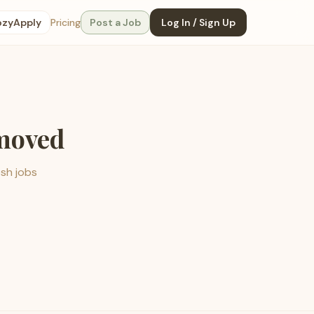
ozyApply
Pricing
Post a Job
Log In / Sign Up
emoved
esh jobs