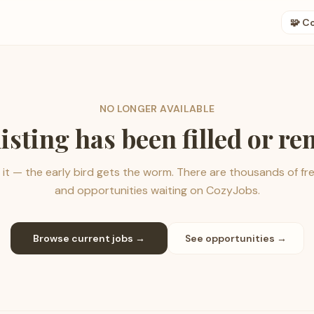
🧩 C
NO LONGER AVAILABLE
listing has been filled or r
it — the early bird gets the worm. There are thousands of fr
and opportunities waiting on CozyJobs.
Browse current jobs →
See opportunities →