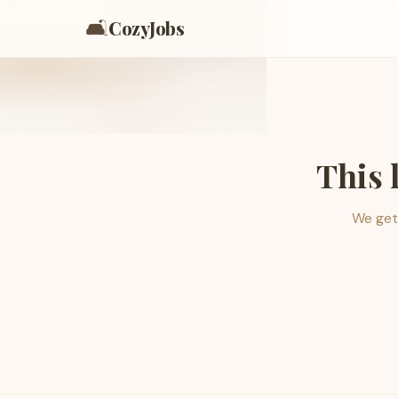
🛋️
CozyJobs
This 
We get 