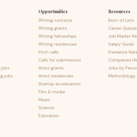
Opportunities
Resources
Writing contests
Best-of Lists
Writing grants
Career Quizze
Writing fellowships
Job Market Re
Writing residencies
Salary Guide
Pitch calls
Freelance Rat
Calls for submissions
Companies Hir
 jobs
Artist grants
Jobs by Perso
ng jobs
Artist residencies
Methodology
Startup accelerators
Film & media
Music
Science
Education