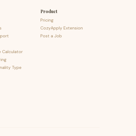
Product
Pricing
s
CozyApply Extension
port
Post a Job
e Calculator
ing
nality Type