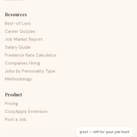
Resources
Best-of Lists
Career Quizzes
Job Market Report
Salary Guide
Freelance Rate Calculator
Companies Hiring
Jobs by Personality Type
Methodology
Product
Pricing
CozyApply Extension
Post a Job
psst — lofi for your job hunt