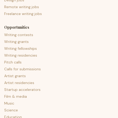
Design jobs
Remote writing jobs
Freelance writing jobs
Opportunities
Writing contests
Writing grants
Writing fellowships
Writing residencies
Pitch calls
Calls for submissions
Artist grants
Artist residencies
Startup accelerators
Film & media
Music
Science
Education