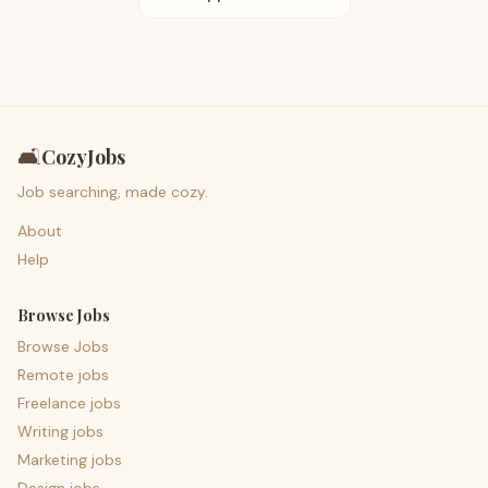
🛋️
CozyJobs
Job searching, made cozy.
About
Help
Browse Jobs
Browse Jobs
Remote jobs
Freelance jobs
Writing jobs
Marketing jobs