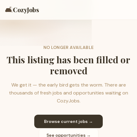
🛋️
CozyJobs
NO LONGER AVAILABLE
This listing has been filled or
removed
We get it — the early bird gets the worm. There are
thousands of fresh jobs and opportunities waiting on
CozyJobs.
Browse current jobs →
See opportunities →