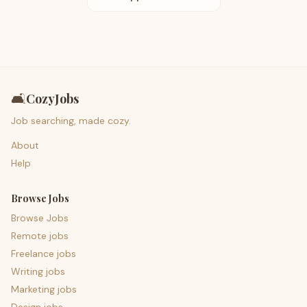
🛋️
CozyJobs
Job searching, made cozy.
About
Help
Browse Jobs
Browse Jobs
Remote jobs
Freelance jobs
Writing jobs
Marketing jobs