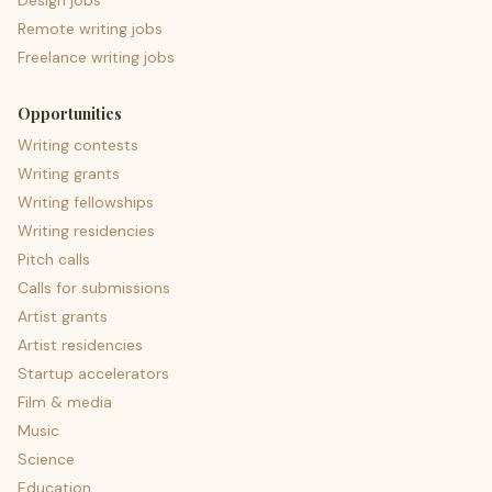
Design jobs
Remote writing jobs
Freelance writing jobs
Opportunities
Writing contests
Writing grants
Writing fellowships
Writing residencies
Pitch calls
Calls for submissions
Artist grants
Artist residencies
Startup accelerators
Film & media
Music
Science
Education