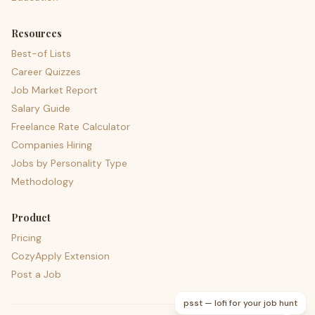
Resources
Best-of Lists
Career Quizzes
Job Market Report
Salary Guide
Freelance Rate Calculator
Companies Hiring
Jobs by Personality Type
Methodology
Product
Pricing
CozyApply Extension
Post a Job
psst — lofi for your job hunt