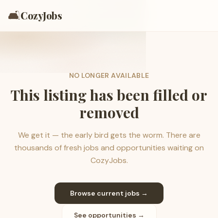
🛋️
CozyJobs
NO LONGER AVAILABLE
This listing has been filled or
removed
We get it — the early bird gets the worm. There are
thousands of fresh jobs and opportunities waiting on
CozyJobs.
Browse current jobs →
See opportunities →