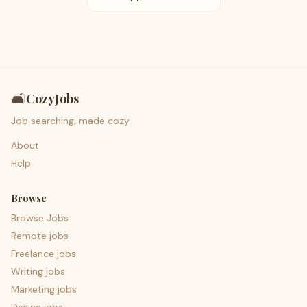
🛋️
CozyJobs
Job searching, made cozy.
About
Help
Browse
Browse Jobs
Remote jobs
Freelance jobs
Writing jobs
Marketing jobs