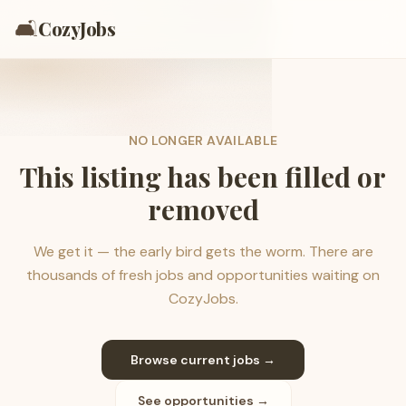
🛋️
CozyJobs
NO LONGER AVAILABLE
This listing has been filled or
removed
We get it — the early bird gets the worm. There are
thousands of fresh jobs and opportunities waiting on
CozyJobs.
Browse current jobs →
See opportunities →