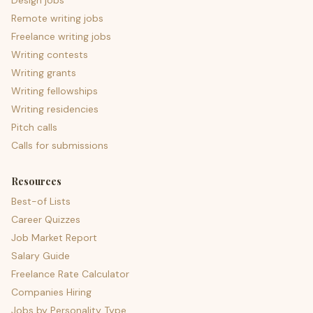
Design jobs
Remote writing jobs
Freelance writing jobs
Writing contests
Writing grants
Writing fellowships
Writing residencies
Pitch calls
Calls for submissions
Resources
Best-of Lists
Career Quizzes
Job Market Report
Salary Guide
Freelance Rate Calculator
Companies Hiring
Jobs by Personality Type