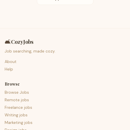
🛋️
CozyJobs
Job searching, made cozy.
About
Help
Browse
Browse Jobs
Remote jobs
Freelance jobs
Writing jobs
Marketing jobs