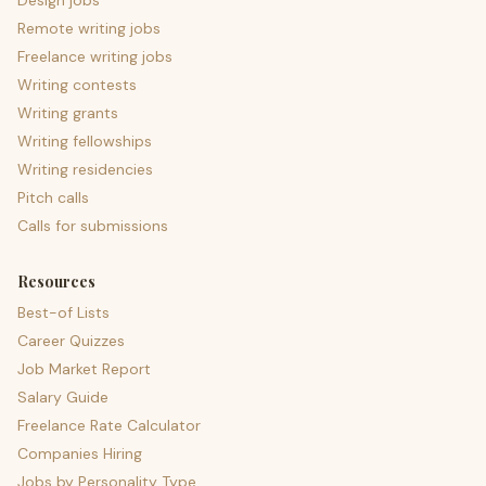
Design jobs
Remote writing jobs
Freelance writing jobs
Writing contests
Writing grants
Writing fellowships
Writing residencies
Pitch calls
Calls for submissions
Resources
Best-of Lists
Career Quizzes
Job Market Report
Salary Guide
Freelance Rate Calculator
Companies Hiring
Jobs by Personality Type