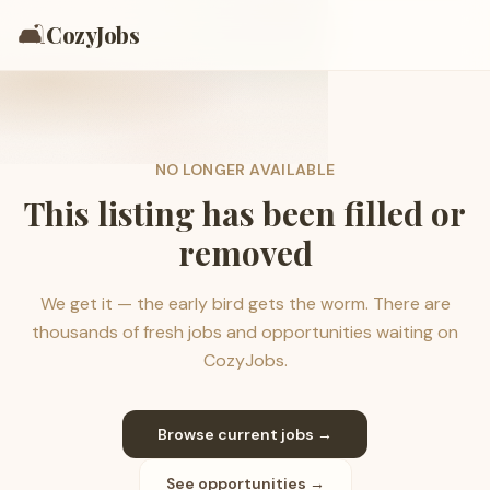
🛋️
CozyJobs
NO LONGER AVAILABLE
This listing has been filled or
removed
We get it — the early bird gets the worm. There are
thousands of fresh jobs and opportunities waiting on
CozyJobs.
Browse current jobs →
See opportunities →