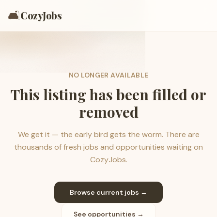
🛋️
CozyJobs
NO LONGER AVAILABLE
This listing has been filled or
removed
We get it — the early bird gets the worm. There are
thousands of fresh jobs and opportunities waiting on
CozyJobs.
Browse current jobs →
See opportunities →