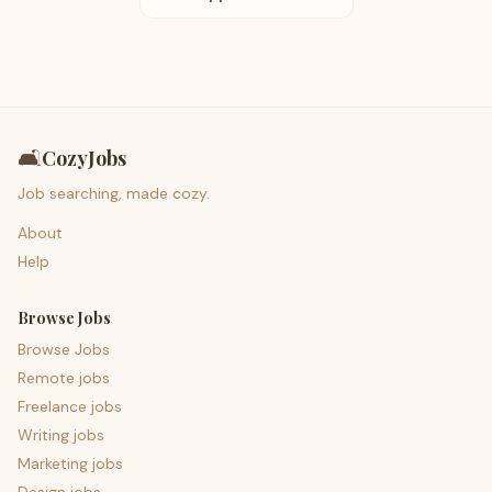
🛋️
CozyJobs
Job searching, made cozy.
About
Help
Browse Jobs
Browse Jobs
Remote jobs
Freelance jobs
Writing jobs
Marketing jobs