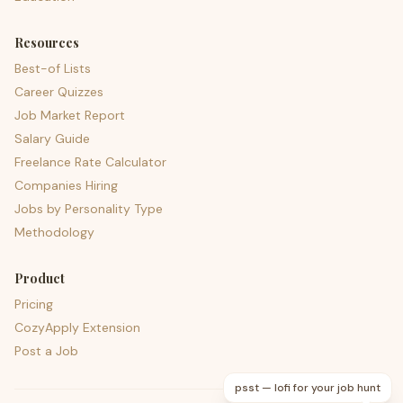
Resources
Best-of Lists
Career Quizzes
Job Market Report
Salary Guide
Freelance Rate Calculator
Companies Hiring
Jobs by Personality Type
Methodology
Product
Pricing
CozyApply Extension
Post a Job
psst — lofi for your job hunt