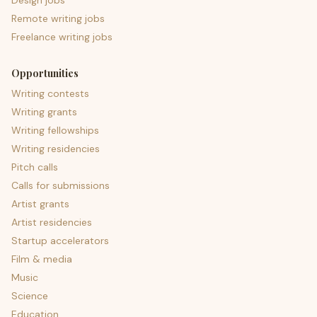
Design jobs
Remote writing jobs
Freelance writing jobs
Opportunities
Writing contests
Writing grants
Writing fellowships
Writing residencies
Pitch calls
Calls for submissions
Artist grants
Artist residencies
Startup accelerators
Film & media
Music
Science
Education