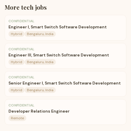
More
tech
jobs
CONFIDENTIAL
Engineer I, Smart Switch Software Development
Hybrid
Bengaluru, India
CONFIDENTIAL
Engineer III, Smart Switch Software Development
Hybrid
Bengaluru, India
CONFIDENTIAL
Senior Engineer I, Smart Switch Software Development
Hybrid
Bengaluru, India
CONFIDENTIAL
Developer Relations Engineer
Remote