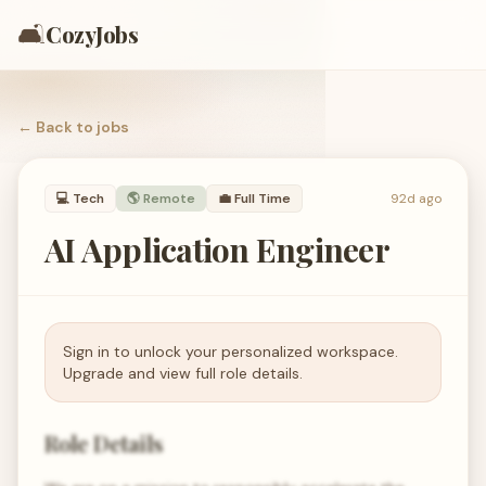
🛋️
CozyJobs
← Back to
jobs
💻
Tech
🌎 Remote
💼
Full Time
92d ago
AI Application Engineer
Sign in to unlock your personalized workspace.
Upgrade and view full role details.
Role Details