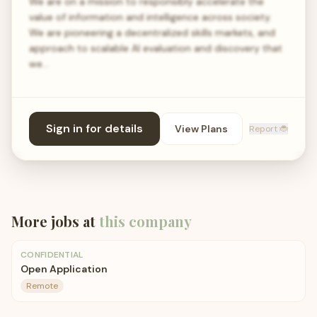
We are on a mission to responsibly accelerate the
value of information and intelligence across society.
We are pioneering a decentralized skills markets, and
approach to scalable AI evaluation and discovery that
we…
Sign in for details
View Plans
Report 🐞
More jobs at
this company
CONFIDENTIAL
Open Application
Remote