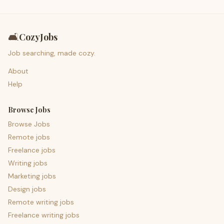
🛋️
CozyJobs
Job searching, made cozy.
About
Help
Browse Jobs
Browse Jobs
Remote jobs
Freelance jobs
Writing jobs
Marketing jobs
Design jobs
Remote writing jobs
Freelance writing jobs