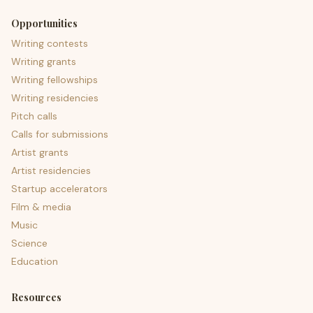
Opportunities
Writing contests
Writing grants
Writing fellowships
Writing residencies
Pitch calls
Calls for submissions
Artist grants
Artist residencies
Startup accelerators
Film & media
Music
Science
Education
Resources