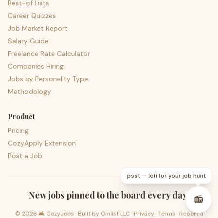
Best-of Lists
Career Quizzes
Job Market Report
Salary Guide
Freelance Rate Calculator
Companies Hiring
Jobs by Personality Type
Methodology
Product
Pricing
CozyApply Extension
Post a Job
psst — lofi for your job hunt
New jobs pinned to the board every day.
📻
©
2026
🛋️ CozyJobs · Built by
Omlist LLC
·
Privacy
·
Terms
·
Report a