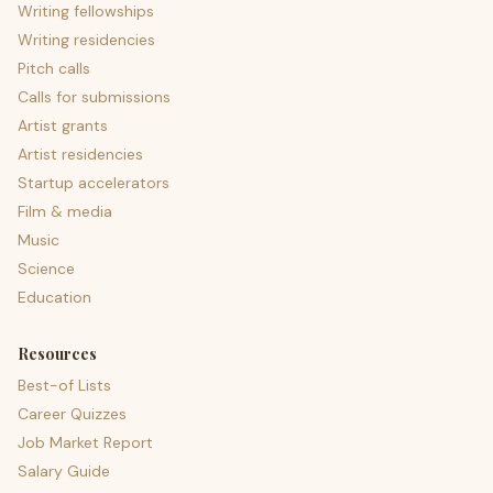
Writing fellowships
Writing residencies
Pitch calls
Calls for submissions
Artist grants
Artist residencies
Startup accelerators
Film & media
Music
Science
Education
Resources
Best-of Lists
Career Quizzes
Job Market Report
Salary Guide