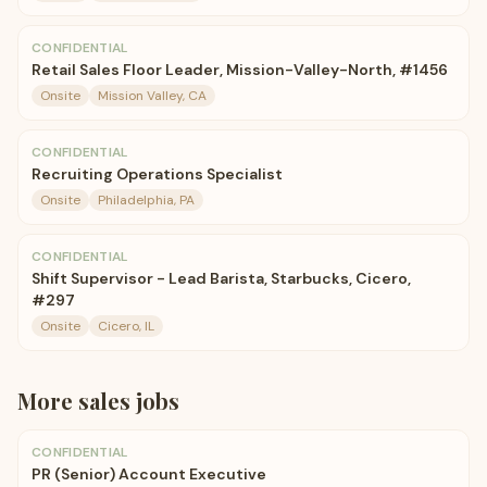
CONFIDENTIAL
Retail Sales Floor Leader, Mission-Valley-North, #1456
Onsite
Mission Valley, CA
CONFIDENTIAL
Recruiting Operations Specialist
Onsite
Philadelphia, PA
CONFIDENTIAL
Shift Supervisor - Lead Barista, Starbucks, Cicero,
#297
Onsite
Cicero, IL
More
sales
jobs
CONFIDENTIAL
PR (Senior) Account Executive