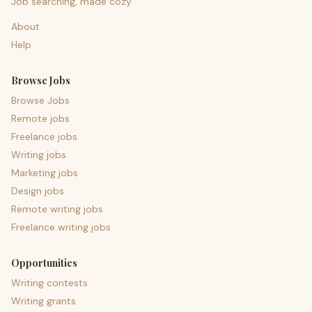
Job searching, made cozy.
About
Help
Browse Jobs
Browse Jobs
Remote jobs
Freelance jobs
Writing jobs
Marketing jobs
Design jobs
Remote writing jobs
Freelance writing jobs
Opportunities
Writing contests
Writing grants