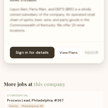
Liquor Barn, Party Mart, and DEP'S (BRS) is a wholly
owned subsidiary of the company. An operated retail
chain of spirits, beer, wine, and party goods in the
Commonwealth of Kentucky. We offer 23 retail
locations…
Sign in for details
View Plans
Report 🐞
More jobs at
this company
CONFIDENTIAL
Process Lead, Philadelphia, #367
Onsite
Philadelphia, PA