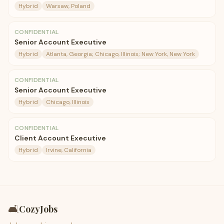
Hybrid
Warsaw, Poland
CONFIDENTIAL
Senior Account Executive
Hybrid
Atlanta, Georgia; Chicago, Illinois; New York, New York
CONFIDENTIAL
Senior Account Executive
Hybrid
Chicago, Illinois
CONFIDENTIAL
Client Account Executive
Hybrid
Irvine, California
🛋️
CozyJobs