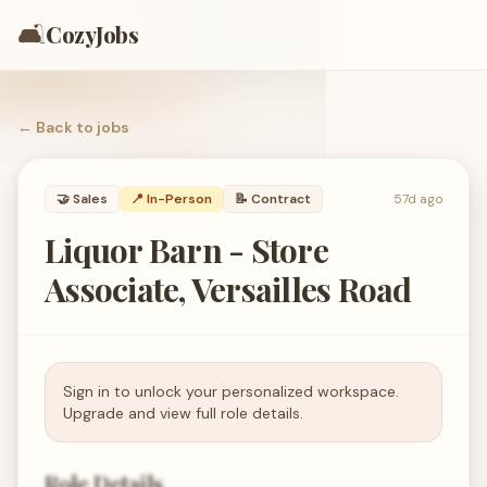
🛋️
CozyJobs
← Back to
jobs
🤝
Sales
📍 In-Person
📝
Contract
57d ago
Liquor Barn - Store
Associate, Versailles Road
Sign in to unlock your personalized workspace.
Upgrade and view full role details.
Role Details