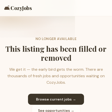
🛋️
CozyJobs
NO LONGER AVAILABLE
This listing has been filled or
removed
We get it — the early bird gets the worm. There are
thousands of fresh jobs and opportunities waiting on
CozyJobs.
Browse current jobs →
See opportunities →