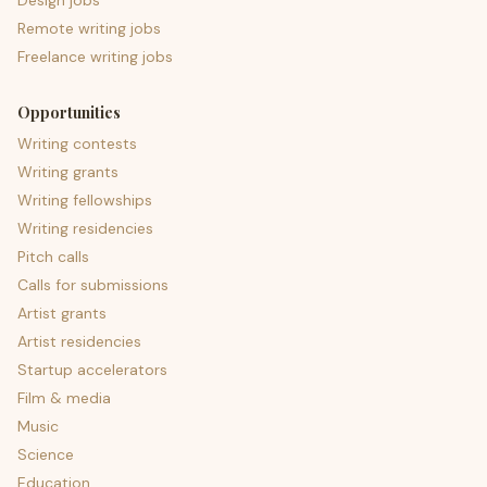
Design jobs
Remote writing jobs
Freelance writing jobs
Opportunities
Writing contests
Writing grants
Writing fellowships
Writing residencies
Pitch calls
Calls for submissions
Artist grants
Artist residencies
Startup accelerators
Film & media
Music
Science
Education