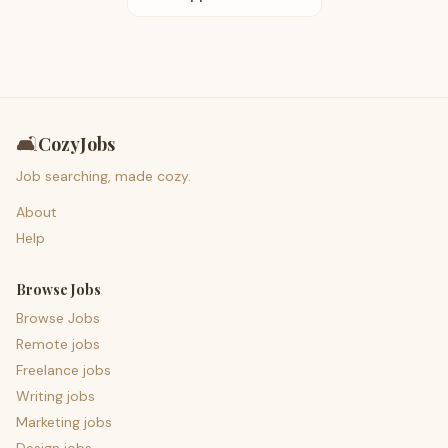
🛋️
CozyJobs
Job searching, made cozy.
About
Help
Browse Jobs
Browse Jobs
Remote jobs
Freelance jobs
Writing jobs
Marketing jobs