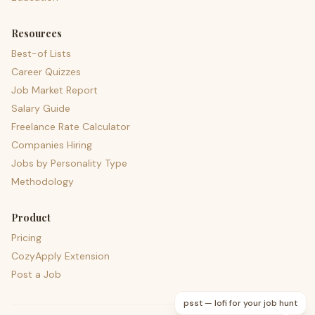
Resources
Best-of Lists
Career Quizzes
Job Market Report
Salary Guide
Freelance Rate Calculator
Companies Hiring
Jobs by Personality Type
Methodology
Product
Pricing
CozyApply Extension
Post a Job
psst — lofi for your job hunt