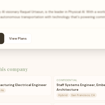
I visionary Raquel Urtasun, is the leader in Physical AI. With a wor
of autonomous transportation with technology that's powering comm
View Plans
his company
CONFIDENTIAL
acturing Electrical Engineer
Staff Systems Engineer, Emb
Architecture
, PA
Hybrid
San Francisco, CA