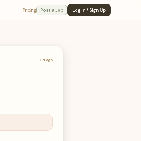
Pricing
Post a Job
Log In / Sign Up
91d ago