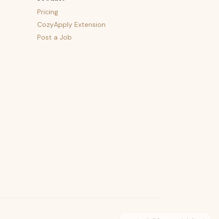
Pricing
CozyApply Extension
Post a Job