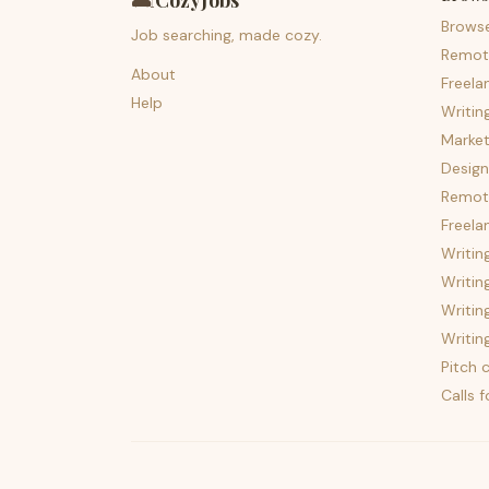
🛋️
CozyJobs
Brows
Job searching, made cozy.
Remot
About
Freela
Help
Writin
Market
Design
Remote
Freela
Writin
Writin
Writin
Writin
Pitch c
Calls 