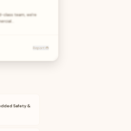
ld-class team, we're
ercial…
Report 🐞
edded Safety &