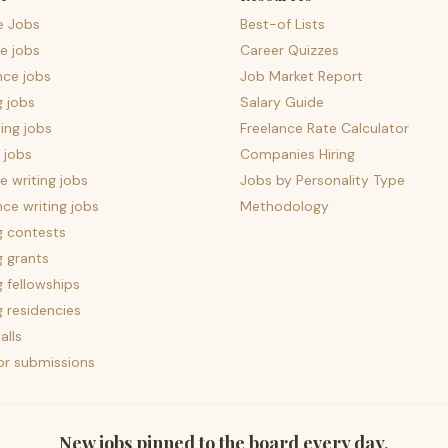
e Jobs
Best-of Lists
e jobs
Career Quizzes
nce jobs
Job Market Report
g jobs
Salary Guide
ing jobs
Freelance Rate Calculator
 jobs
Companies Hiring
 writing jobs
Jobs by Personality Type
nce writing jobs
Methodology
g contests
g grants
g fellowships
g residencies
alls
for submissions
New jobs pinned to the board every day.