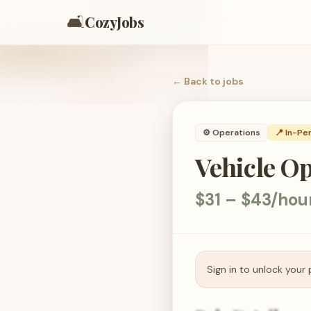
🛋️
CozyJobs
← Back to
jobs
⚙️
Operations
📍 In-Pe
Vehicle O
$31 – $43/hou
Sign in to unlock your 