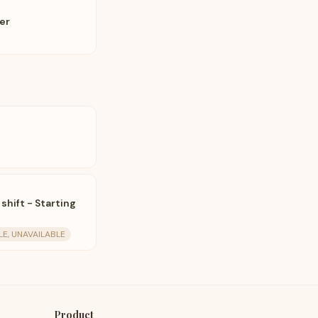
eer
 shift - Starting
LE, UNAVAILABLE
Product