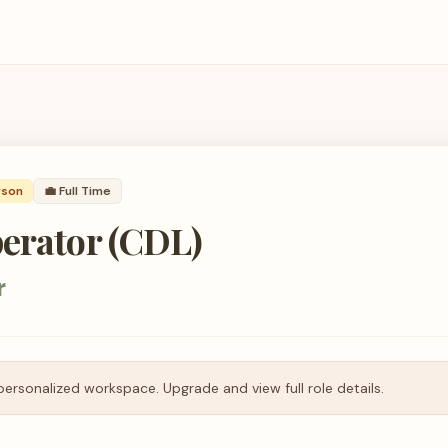
rson
💼
Full Time
perator (CDL)
r
personalized workspace. Upgrade and view full role details.