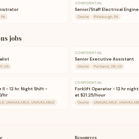
CONFIDENTIAL
istrator
Senior/Staff Electrical Engin
, PA
Onsite
Pittsburgh, PA
ons
jobs
CONFIDENTIAL
alist
Senior Executive Assistant
Y, US
Onsite
Portland, OR, US
CONFIDENTIAL
I - 12 hr. Night Shift -
Forklift Operator - 12 hr night
0/hr
at $21.25/hour
LE, UNAVAILABLE, UNAVAILABLE
Onsite
UNAVAILABLE, UNAVAILAB
e
Resources