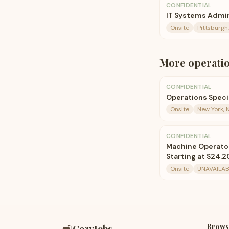
CONFIDENTIAL
IT Systems Admin
Onsite
Pittsburgh
More
operati
CONFIDENTIAL
Operations Speci
Onsite
New York, N
CONFIDENTIAL
Machine Operator I
Starting at $24.2
Onsite
UNAVAILAB
Brows