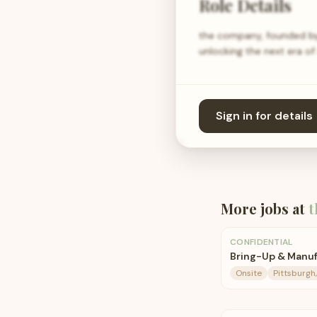
Role Details
the company, founded by A
unlocking the next era 
Sign in for details
More jobs at
t
CONFIDENTIAL
Bring-Up & Manuf
Onsite
Pittsburgh