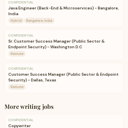
CONFIDENTIAL
Java Engineer (Back-End & Microservices) - Bangalore,
India
Hybrid
Bangalore, India
CONFIDENTIAL
Sr. Customer Success Manager (Public Sector &
Endpoint Security) - Washington D.C
Remote
CONFIDENTIAL
Customer Success Manager (Public Sector & Endpoint
Security) - Dallas, Texas
Remote
More
writing
jobs
CONFIDENTIAL
Copywriter