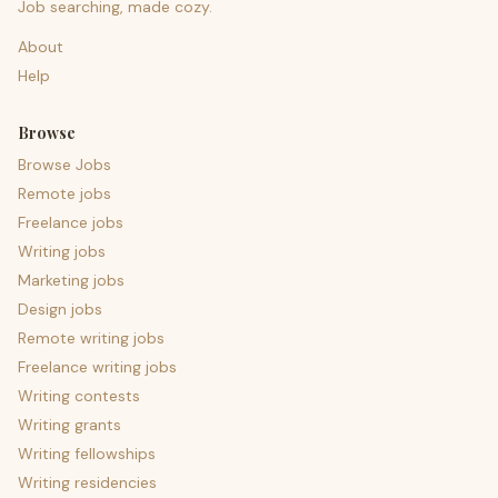
Job searching, made cozy.
About
Help
Browse
Browse Jobs
Remote jobs
Freelance jobs
Writing jobs
Marketing jobs
Design jobs
Remote writing jobs
Freelance writing jobs
Writing contests
Writing grants
Writing fellowships
Writing residencies