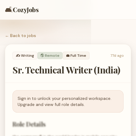
🛋️
CozyJobs
← Back to
jobs
✍️
Writing
🌎 Remote
💼
Full Time
77d ago
Sr. Technical Writer (India)
Sign in to unlock your personalized workspace.
Upgrade and view full role details.
Role Details