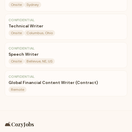
Onsite
Sydney
CONFIDENTIAL
Technical Writer
Onsite
Columbus, Ohio
CONFIDENTIAL
Speech Writer
Onsite
Bellevue, NE, US
CONFIDENTIAL
Global Financial Content Writer (Contract)
Remote
🛋️
CozyJobs