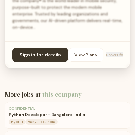
the company® is the world leader in mobile security,
purpose-built to protect the modern mobile
enterprise. Trusted by leading organizations and
governments, our AI-driven platform delivers real-time,
on-device…
Sign in for details
View Plans
Report 🐞
More jobs at
this company
CONFIDENTIAL
Python Developer - Bangalore, India
Hybrid
Bangalore, India