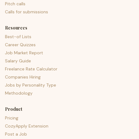
Pitch calls
Calls for submissions
Resources
Best-of Lists
Career Quizzes
Job Market Report
Salary Guide
Freelance Rate Calculator
Companies Hiring
Jobs by Personality Type
Methodology
Product
Pricing
CozyApply Extension
Post a Job