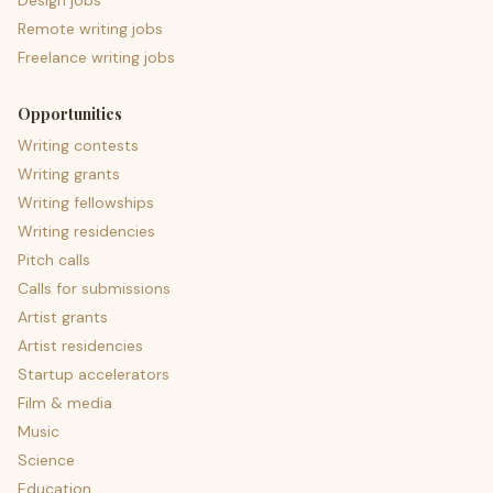
Design jobs
Remote writing jobs
Freelance writing jobs
Opportunities
Writing contests
Writing grants
Writing fellowships
Writing residencies
Pitch calls
Calls for submissions
Artist grants
Artist residencies
Startup accelerators
Film & media
Music
Science
Education