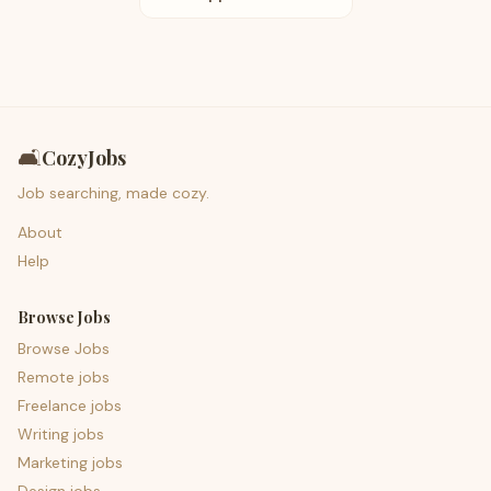
🛋️
CozyJobs
Job searching, made cozy.
About
Help
Browse Jobs
Browse Jobs
Remote jobs
Freelance jobs
Writing jobs
Marketing jobs