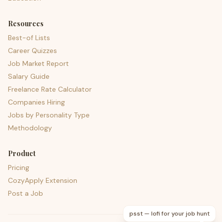
Resources
Best-of Lists
Career Quizzes
Job Market Report
Salary Guide
Freelance Rate Calculator
Companies Hiring
Jobs by Personality Type
Methodology
Product
Pricing
CozyApply Extension
Post a Job
psst — lofi for your job hunt