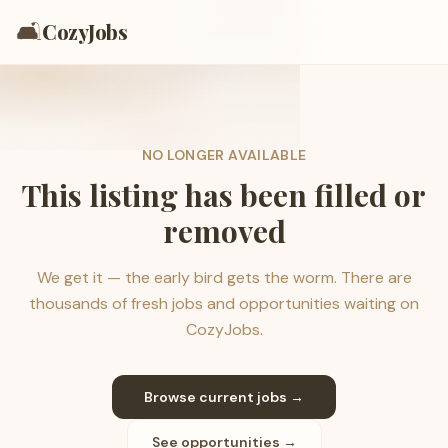
🛋️
CozyJobs
NO LONGER AVAILABLE
This listing has been filled or
removed
We get it — the early bird gets the worm. There are
thousands of fresh jobs and opportunities waiting on
CozyJobs.
Browse current jobs →
See opportunities →