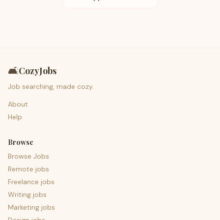
🛋️
CozyJobs
Job searching, made cozy.
About
Help
Browse
Browse Jobs
Remote jobs
Freelance jobs
Writing jobs
Marketing jobs