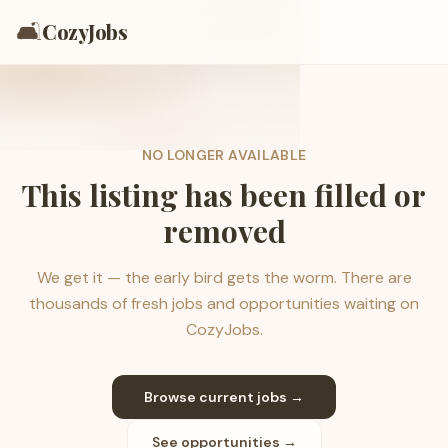
🛋️
CozyJobs
NO LONGER AVAILABLE
This listing has been filled or
removed
We get it — the early bird gets the worm. There are
thousands of fresh jobs and opportunities waiting on
CozyJobs.
Browse current jobs →
See opportunities →