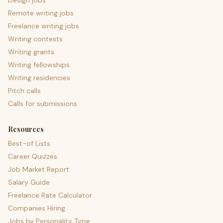
Design jobs
Remote writing jobs
Freelance writing jobs
Writing contests
Writing grants
Writing fellowships
Writing residencies
Pitch calls
Calls for submissions
Resources
Best-of Lists
Career Quizzes
Job Market Report
Salary Guide
Freelance Rate Calculator
Companies Hiring
Jobs by Personality Type