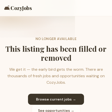
🛋️
CozyJobs
NO LONGER AVAILABLE
This listing has been filled or
removed
We get it — the early bird gets the worm. There are
thousands of fresh jobs and opportunities waiting on
CozyJobs.
Browse current jobs →
See opportunities →