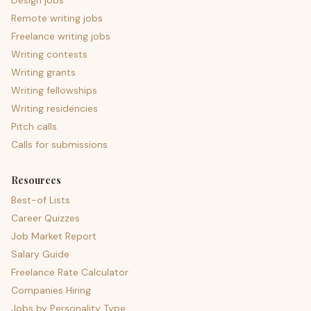
Design jobs
Remote writing jobs
Freelance writing jobs
Writing contests
Writing grants
Writing fellowships
Writing residencies
Pitch calls
Calls for submissions
Resources
Best-of Lists
Career Quizzes
Job Market Report
Salary Guide
Freelance Rate Calculator
Companies Hiring
Jobs by Personality Type