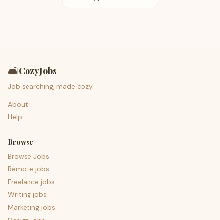
🛋️
CozyJobs
Job searching, made cozy.
About
Help
Browse
Browse Jobs
Remote jobs
Freelance jobs
Writing jobs
Marketing jobs