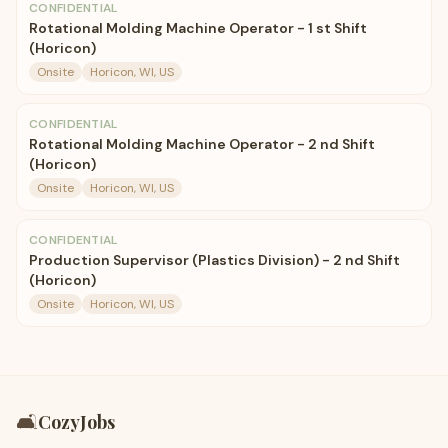
CONFIDENTIAL
Rotational Molding Machine Operator - 1 st Shift
(Horicon)
Onsite
Horicon, WI, US
CONFIDENTIAL
Rotational Molding Machine Operator - 2 nd Shift
(Horicon)
Onsite
Horicon, WI, US
CONFIDENTIAL
Production Supervisor (Plastics Division) - 2 nd Shift
(Horicon)
Onsite
Horicon, WI, US
🛋️
CozyJobs