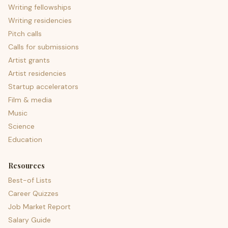
Writing fellowships
Writing residencies
Pitch calls
Calls for submissions
Artist grants
Artist residencies
Startup accelerators
Film & media
Music
Science
Education
Resources
Best-of Lists
Career Quizzes
Job Market Report
Salary Guide