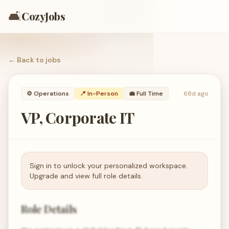
🛋️
CozyJobs
← Back to
jobs
⚙️
Operations
📍 In-Person
💼
Full Time
68d ago
VP, Corporate IT
Sign in to unlock your personalized workspace.
Upgrade and view full role details.
Role Details