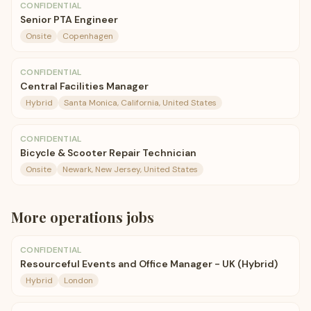
CONFIDENTIAL
Senior PTA Engineer
Onsite
Copenhagen
CONFIDENTIAL
Central Facilities Manager
Hybrid
Santa Monica, California, United States
CONFIDENTIAL
Bicycle & Scooter Repair Technician
Onsite
Newark, New Jersey, United States
More
operations
jobs
CONFIDENTIAL
Resourceful Events and Office Manager - UK (Hybrid)
Hybrid
London