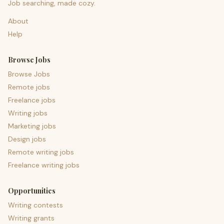
Job searching, made cozy.
About
Help
Browse Jobs
Browse Jobs
Remote jobs
Freelance jobs
Writing jobs
Marketing jobs
Design jobs
Remote writing jobs
Freelance writing jobs
Opportunities
Writing contests
Writing grants