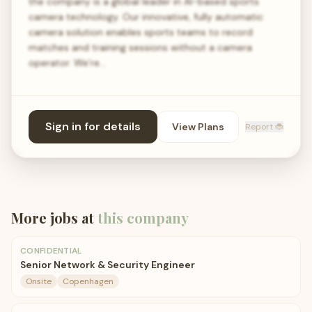
the company is a global leader in AI-based sports
camera technology. Our innovative, fully automatic
camera solution enables sports teams to record
matches and training sessions without a camera
operator. We’re…
Sign in for details
View Plans
Report 🐞
More jobs at
this company
CONFIDENTIAL
Senior Network & Security Engineer
Onsite
Copenhagen