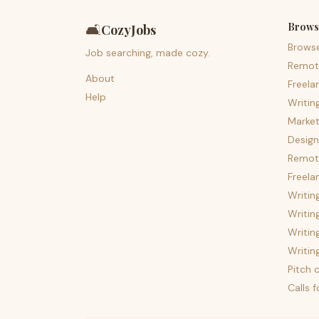
Brows
🛋️
CozyJobs
Brows
Job searching, made cozy.
Remot
About
Freela
Help
Writin
Market
Design
Remote
Freela
Writin
Writin
Writin
Writin
Pitch c
Calls 