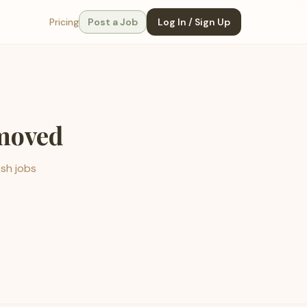
Pricing
Post a Job
Log In / Sign Up
emoved
esh jobs