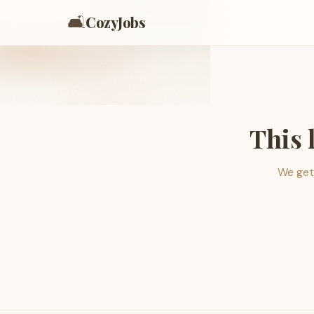
🛋️
CozyJobs
This 
We get 