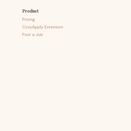
Product
Pricing
CozyApply Extension
Post a Job