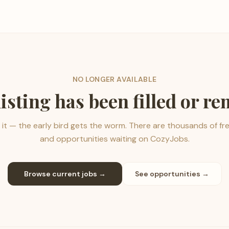
NO LONGER AVAILABLE
listing has been filled or r
it — the early bird gets the worm. There are thousands of fr
and opportunities waiting on CozyJobs.
Browse current jobs →
See opportunities →