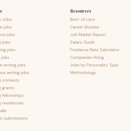
e
Resources
e Jobs
Best-of Lists
e jobs
Career Quizzes
nce jobs
Job Market Report
g jobs
Salary Guide
ing jobs
Freelance Rate Calculator
 jobs
Companies Hiring
 writing jobs
Jobs by Personality Type
nce writing jobs
Methodology
g contests
g grants
g fellowships
g residencies
alls
for submissions