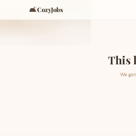
🛋️
CozyJobs
This 
We get 