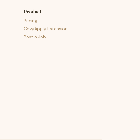
Product
Pricing
CozyApply Extension
Post a Job