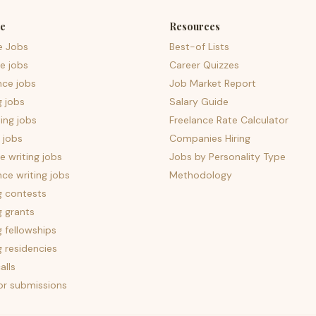
e
Resources
e Jobs
Best-of Lists
e jobs
Career Quizzes
nce jobs
Job Market Report
g jobs
Salary Guide
ing jobs
Freelance Rate Calculator
 jobs
Companies Hiring
 writing jobs
Jobs by Personality Type
nce writing jobs
Methodology
g contests
g grants
g fellowships
g residencies
alls
for submissions