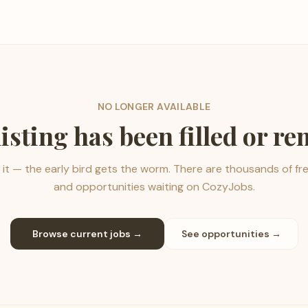
NO LONGER AVAILABLE
listing has been filled or r
it — the early bird gets the worm. There are thousands of fr
and opportunities waiting on CozyJobs.
Browse current jobs →
See opportunities →