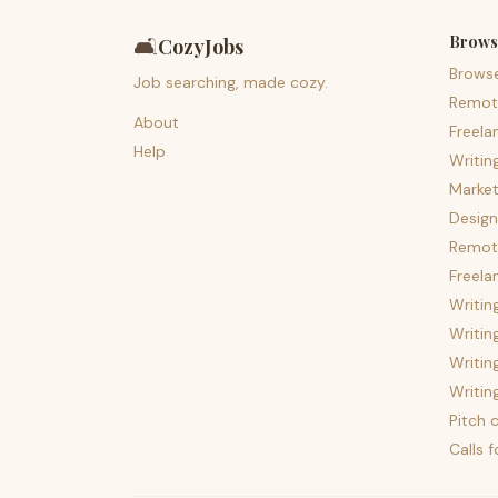
Brows
🛋️
CozyJobs
Brows
Job searching, made cozy.
Remot
About
Freela
Help
Writin
Market
Design
Remote
Freela
Writin
Writin
Writin
Writin
Pitch c
Calls 