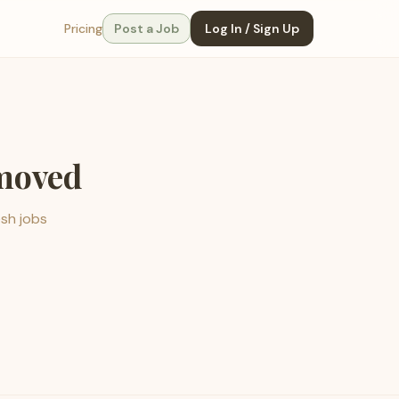
Pricing
Post a Job
Log In / Sign Up
emoved
esh jobs