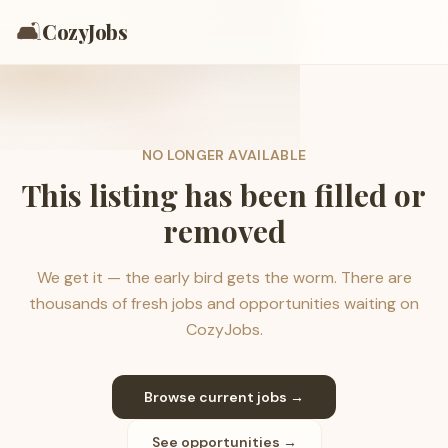
🛋️
CozyJobs
NO LONGER AVAILABLE
This listing has been filled or
removed
We get it — the early bird gets the worm. There are
thousands of fresh jobs and opportunities waiting on
CozyJobs.
Browse current jobs →
See opportunities →