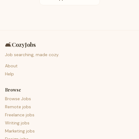
🛋️
CozyJobs
Job searching, made cozy.
About
Help
Browse
Browse Jobs
Remote jobs
Freelance jobs
Writing jobs
Marketing jobs