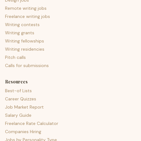
Design jobs
Remote writing jobs
Freelance writing jobs
Writing contests
Writing grants
Writing fellowships
Writing residencies
Pitch calls
Calls for submissions
Resources
Best-of Lists
Career Quizzes
Job Market Report
Salary Guide
Freelance Rate Calculator
Companies Hiring
Jobs by Personality Type