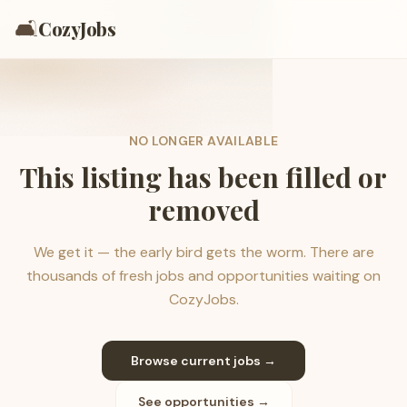
🛋️
CozyJobs
NO LONGER AVAILABLE
This listing has been filled or
removed
We get it — the early bird gets the worm. There are
thousands of fresh jobs and opportunities waiting on
CozyJobs.
Browse current jobs →
See opportunities →