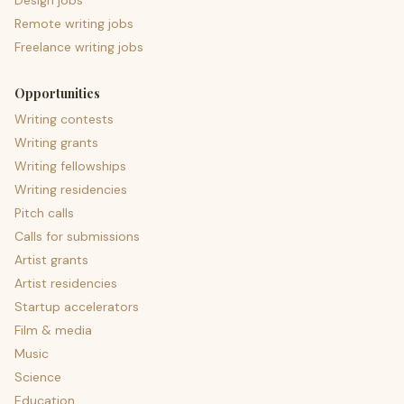
Design jobs
Remote writing jobs
Freelance writing jobs
Opportunities
Writing contests
Writing grants
Writing fellowships
Writing residencies
Pitch calls
Calls for submissions
Artist grants
Artist residencies
Startup accelerators
Film & media
Music
Science
Education