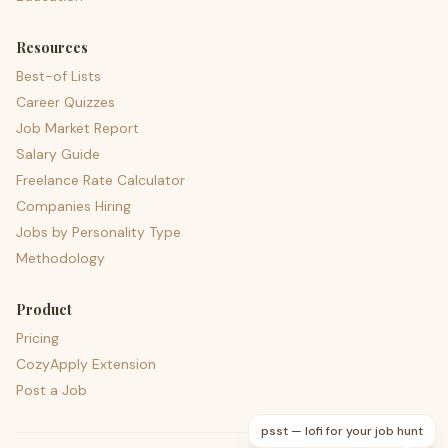
Resources
Best-of Lists
Career Quizzes
Job Market Report
Salary Guide
Freelance Rate Calculator
Companies Hiring
Jobs by Personality Type
Methodology
Product
Pricing
CozyApply Extension
Post a Job
psst — lofi for your job hunt