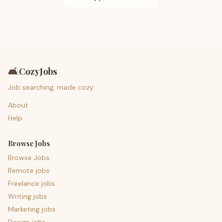
🛋️
CozyJobs
Job searching, made cozy.
About
Help
Browse Jobs
Browse Jobs
Remote jobs
Freelance jobs
Writing jobs
Marketing jobs