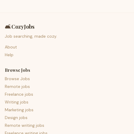
🛋️
CozyJobs
Job searching, made cozy.
About
Help
Browse Jobs
Browse Jobs
Remote jobs
Freelance jobs
Writing jobs
Marketing jobs
Design jobs
Remote writing jobs
Freelance writing jobs