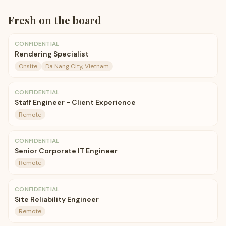
Fresh on the board
CONFIDENTIAL
Rendering Specialist
Onsite
Da Nang City, Vietnam
CONFIDENTIAL
Staff Engineer - Client Experience
Remote
CONFIDENTIAL
Senior Corporate IT Engineer
Remote
CONFIDENTIAL
Site Reliability Engineer
Remote