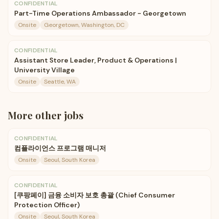
CONFIDENTIAL
Part-Time Operations Ambassador - Georgetown
Onsite
Georgetown, Washington, DC
CONFIDENTIAL
Assistant Store Leader, Product & Operations |
University Village
Onsite
Seattle, WA
More
other
jobs
CONFIDENTIAL
컴플라이언스 프로그램 매니저
Onsite
Seoul, South Korea
CONFIDENTIAL
[쿠팡페이] 금융 소비자 보호 총괄 (Chief Consumer
Protection Officer)
Onsite
Seoul, South Korea