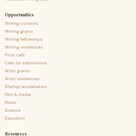
Opportunities
Writing contests
Writing grants
Writing fellowships
Writing residencies
Pitch calls
Calls for submissions
Artist grants
Artist residencies
Startup accelerators
Film & media
Music
Science
Education
Resources