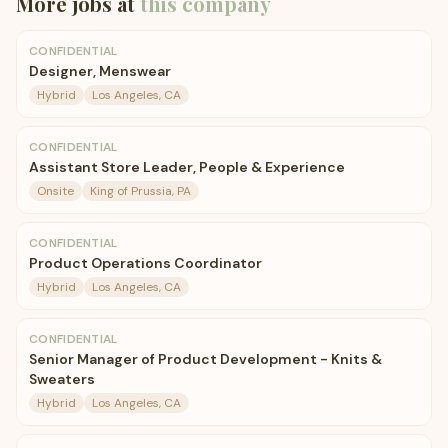
More jobs at
this company
CONFIDENTIAL
Designer, Menswear
Hybrid
Los Angeles, CA
CONFIDENTIAL
Assistant Store Leader, People & Experience
Onsite
King of Prussia, PA
CONFIDENTIAL
Product Operations Coordinator
Hybrid
Los Angeles, CA
CONFIDENTIAL
Senior Manager of Product Development - Knits &
Sweaters
Hybrid
Los Angeles, CA