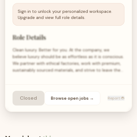
Sign in to unlock your personalized workspace.
Upgrade and view full role details.
Role Details
Clean luxury. Better for you. At the company, we
believe luxury should be as effortless as it is conscious.
We partner with ethical factories, work with premium,
sustainably sourced materials, and strive to leave the…
Closed
Browse open
jobs
→
Report 🐞