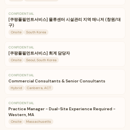
CONFIDENTIAL
[쿠팡풀필먼트서비스] 물류센터 시설관리 지역 매니저 (창원/대
구)
Onsite
South Korea
CONFIDENTIAL
[쿠팡풀필먼트서비스] 회계 담당자
Onsite
Seoul, South Korea
CONFIDENTIAL
Commercial Consultants & Senior Consultants
Hybrid
Canberra, ACT
CONFIDENTIAL
Practice Manager - Dual-Site Experience Required -
Western, MA
Onsite
Massachusetts