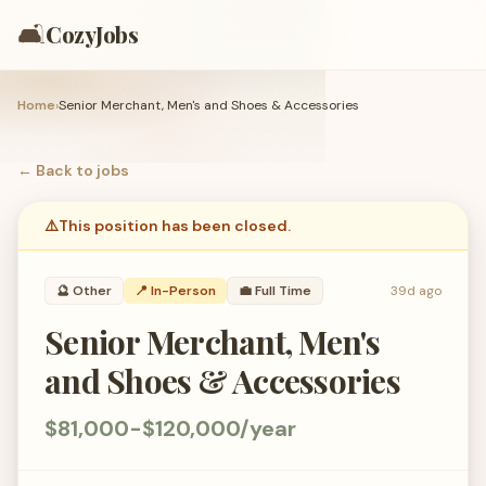
🛋️
CozyJobs
Home
›
Senior Merchant, Men's and Shoes & Accessories
← Back to
jobs
⚠️
This position has been closed.
🔮
Other
📍 In-Person
💼
Full Time
39d ago
Senior Merchant, Men's
and Shoes & Accessories
$81,000-$120,000/year