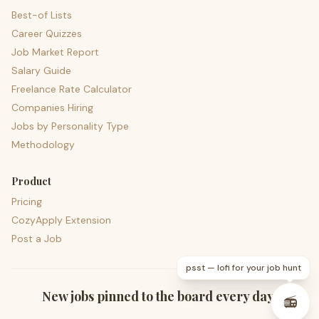
Best-of Lists
Career Quizzes
Job Market Report
Salary Guide
Freelance Rate Calculator
Companies Hiring
Jobs by Personality Type
Methodology
Product
Pricing
CozyApply Extension
Post a Job
psst — lofi for your job hunt
New jobs pinned to the board every day.
📻