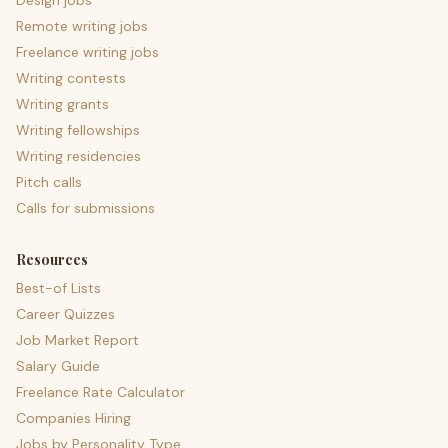
Design jobs
Remote writing jobs
Freelance writing jobs
Writing contests
Writing grants
Writing fellowships
Writing residencies
Pitch calls
Calls for submissions
Resources
Best-of Lists
Career Quizzes
Job Market Report
Salary Guide
Freelance Rate Calculator
Companies Hiring
Jobs by Personality Type