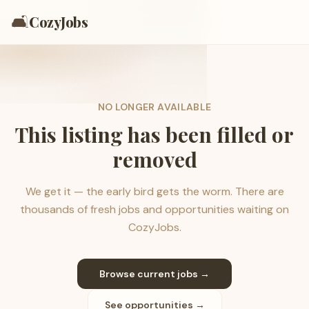
🛋️
CozyJobs
NO LONGER AVAILABLE
This listing has been filled or
removed
We get it — the early bird gets the worm. There are
thousands of fresh jobs and opportunities waiting on
CozyJobs.
Browse current jobs →
See opportunities →