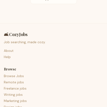
🛋️
CozyJobs
Job searching, made cozy.
About
Help
Browse
Browse Jobs
Remote jobs
Freelance jobs
Writing jobs
Marketing jobs