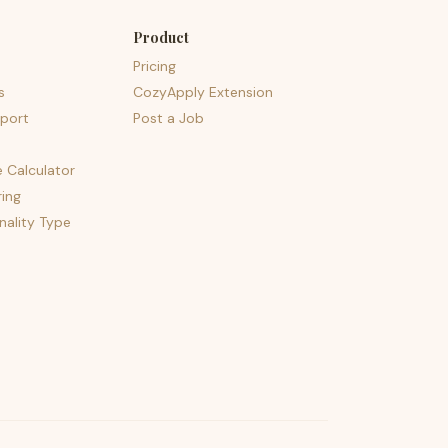
Product
Pricing
s
CozyApply Extension
port
Post a Job
e Calculator
ing
nality Type