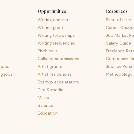
Opportunities
Resources
Writing contests
Best-of Lists
Writing grants
Career Quizze
Writing fellowships
Job Market Re
Writing residencies
Salary Guide
Pitch calls
Freelance Rat
Calls for submissions
Companies Hir
 jobs
Artist grants
Jobs by Perso
ng jobs
Artist residencies
Methodology
Startup accelerators
Film & media
Music
Science
Education