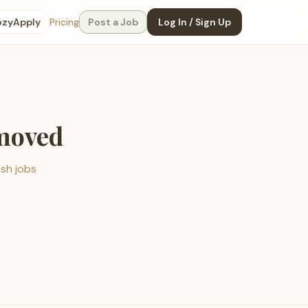
ozyApply
Pricing
Post a Job
Log In / Sign Up
emoved
esh jobs