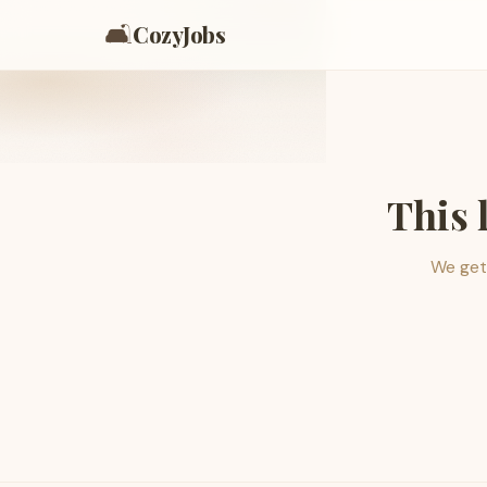
🛋️
CozyJobs
This 
We get 