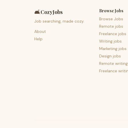
Browse Jobs
🛋️
CozyJobs
Browse Jobs
Job searching, made cozy.
Remote jobs
About
Freelance jobs
Help
Writing jobs
Marketing jobs
Design jobs
Remote writing
Freelance writi