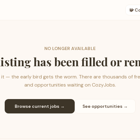
🧩 C
NO LONGER AVAILABLE
listing has been filled or r
it — the early bird gets the worm. There are thousands of fr
and opportunities waiting on CozyJobs.
Browse current jobs →
See opportunities →