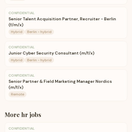
CONFIDENTIAL
Senior Talent Acquisition Partner, Recruiter - Berlin
(f/m/x)
Hybrid
Berlin - hybrid
CONFIDENTIAL
Junior Cyber Security Consultant (m/f/x)
Hybrid
Berlin - hybrid
CONFIDENTIAL
Senior Partner & Field Marketing Manager Nordics
(m/f/x)
Remote
More
hr
jobs
CONFIDENTIAL