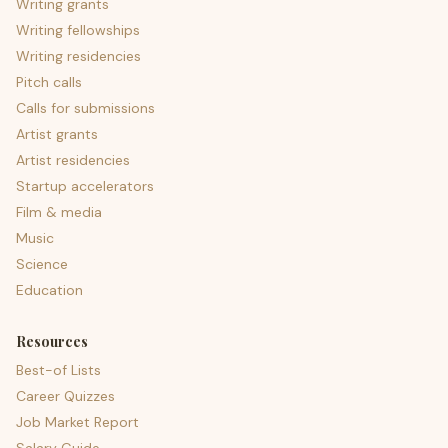
Writing grants
Writing fellowships
Writing residencies
Pitch calls
Calls for submissions
Artist grants
Artist residencies
Startup accelerators
Film & media
Music
Science
Education
Resources
Best-of Lists
Career Quizzes
Job Market Report