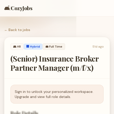
🛋️
CozyJobs
← Back to
jobs
👥
HR
🏢 Hybrid
💼
Full Time
51d ago
(Senior) Insurance Broker
Partner Manager (m/f/x)
Sign in to unlock your personalized workspace.
Upgrade and view full role details.
Role Details