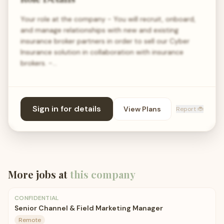
Your role at the company - You will recruit, onboard,
and manage relationships with new and existing
insurance broker partners in order to sell our Cyber
Insurance solution in collaboration with insurance
brokers. -…
Sign in for details
View Plans
Report 🐞
More jobs at
this company
CONFIDENTIAL
Senior Channel & Field Marketing Manager
Remote