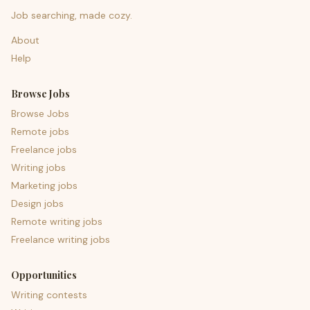
Job searching, made cozy.
About
Help
Browse Jobs
Browse Jobs
Remote jobs
Freelance jobs
Writing jobs
Marketing jobs
Design jobs
Remote writing jobs
Freelance writing jobs
Opportunities
Writing contests