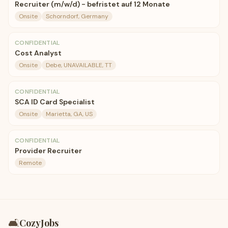
Recruiter (m/w/d) - befristet auf 12 Monate
Onsite
Schorndorf, Germany
CONFIDENTIAL
Cost Analyst
Onsite
Debe, UNAVAILABLE, TT
CONFIDENTIAL
SCA ID Card Specialist
Onsite
Marietta, GA, US
CONFIDENTIAL
Provider Recruiter
Remote
🛋️
CozyJobs