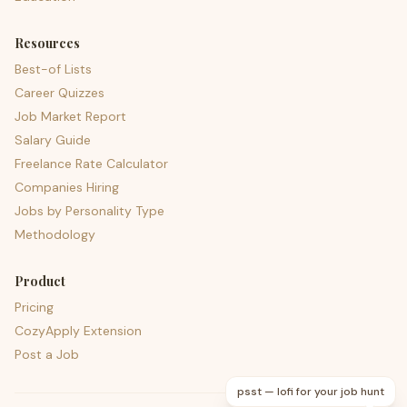
Resources
Best-of Lists
Career Quizzes
Job Market Report
Salary Guide
Freelance Rate Calculator
Companies Hiring
Jobs by Personality Type
Methodology
Product
Pricing
CozyApply Extension
Post a Job
psst — lofi for your job hunt