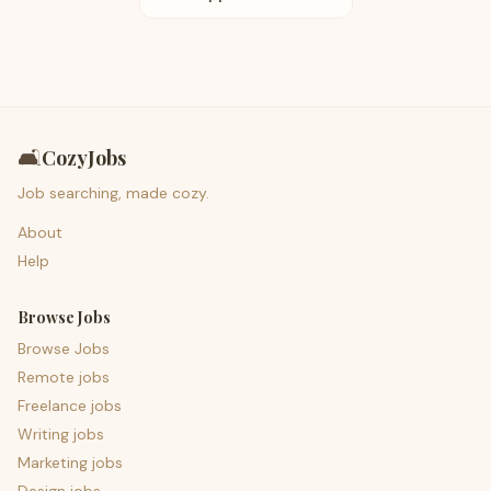
🛋️
CozyJobs
Job searching, made cozy.
About
Help
Browse Jobs
Browse Jobs
Remote jobs
Freelance jobs
Writing jobs
Marketing jobs