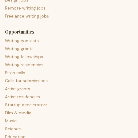
Design jobs
Remote writing jobs
Freelance writing jobs
Opportunities
Writing contests
Writing grants
Writing fellowships
Writing residencies
Pitch calls
Calls for submissions
Artist grants
Artist residencies
Startup accelerators
Film & media
Music
Science
Education