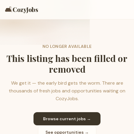
🛋️
CozyJobs
NO LONGER AVAILABLE
This listing has been filled or
removed
We get it — the early bird gets the worm. There are
thousands of fresh jobs and opportunities waiting on
CozyJobs.
Browse current jobs →
See opportunities →