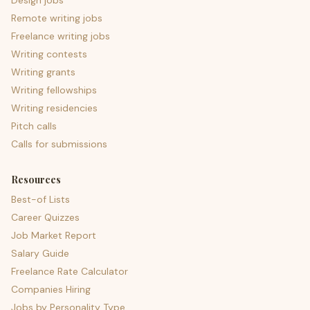
Design jobs
Remote writing jobs
Freelance writing jobs
Writing contests
Writing grants
Writing fellowships
Writing residencies
Pitch calls
Calls for submissions
Resources
Best-of Lists
Career Quizzes
Job Market Report
Salary Guide
Freelance Rate Calculator
Companies Hiring
Jobs by Personality Type