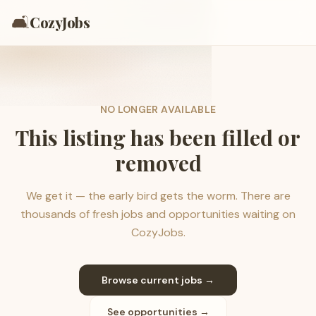
🛋️
CozyJobs
NO LONGER AVAILABLE
This listing has been filled or
removed
We get it — the early bird gets the worm. There are
thousands of fresh jobs and opportunities waiting on
CozyJobs.
Browse current jobs →
See opportunities →