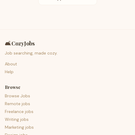
🛋️
CozyJobs
Job searching, made cozy.
About
Help
Browse
Browse Jobs
Remote jobs
Freelance jobs
Writing jobs
Marketing jobs