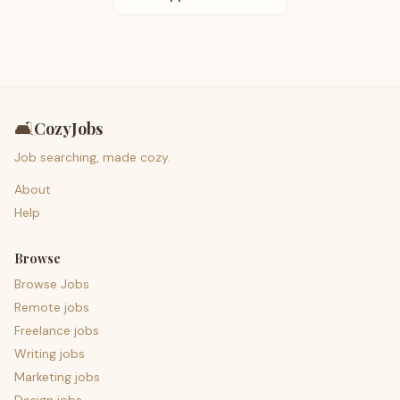
🛋️
CozyJobs
Job searching, made cozy.
About
Help
Browse
Browse Jobs
Remote jobs
Freelance jobs
Writing jobs
Marketing jobs