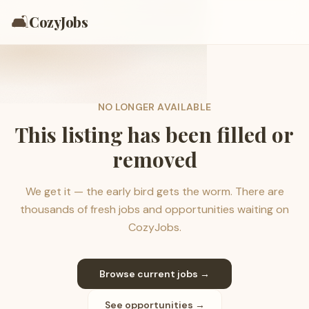
🛋️
CozyJobs
NO LONGER AVAILABLE
This listing has been filled or
removed
We get it — the early bird gets the worm. There are
thousands of fresh jobs and opportunities waiting on
CozyJobs.
Browse current jobs →
See opportunities →