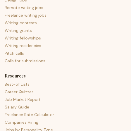
Design jobs
Remote writing jobs
Freelance writing jobs
Writing contests
Writing grants
Writing fellowships
Writing residencies
Pitch calls
Calls for submissions
Resources
Best-of Lists
Career Quizzes
Job Market Report
Salary Guide
Freelance Rate Calculator
Companies Hiring
Jobs by Personality Type