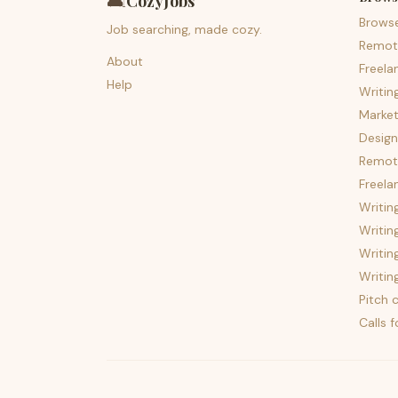
🛋️
CozyJobs
Brows
Job searching, made cozy.
Remot
About
Freela
Help
Writin
Market
Design
Remote
Freela
Writin
Writin
Writin
Writin
Pitch c
Calls 