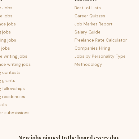
e Jobs
Best-of Lists
e jobs
Career Quizzes
nce jobs
Job Market Report
g jobs
Salary Guide
ing jobs
Freelance Rate Calculator
 jobs
Companies Hiring
 writing jobs
Jobs by Personality Type
nce writing jobs
Methodology
g contests
g grants
g fellowships
g residencies
alls
for submissions
New jobs pinned to the board every day.