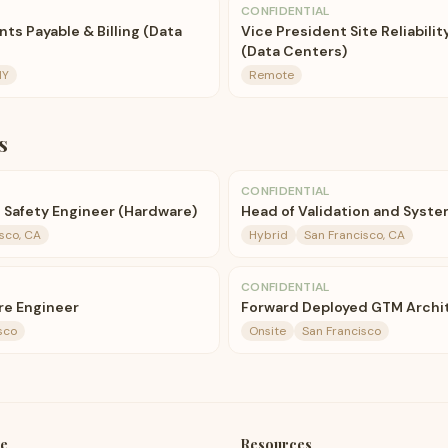
CONFIDENTIAL
nts Payable & Billing (Data
Vice President Site Reliabili
(Data Centers)
NY
Remote
s
CONFIDENTIAL
l Safety Engineer (Hardware)
Head of Validation and Syst
sco, CA
Hybrid
San Francisco, CA
CONFIDENTIAL
re Engineer
Forward Deployed GTM Archi
sco
Onsite
San Francisco
e
Resources