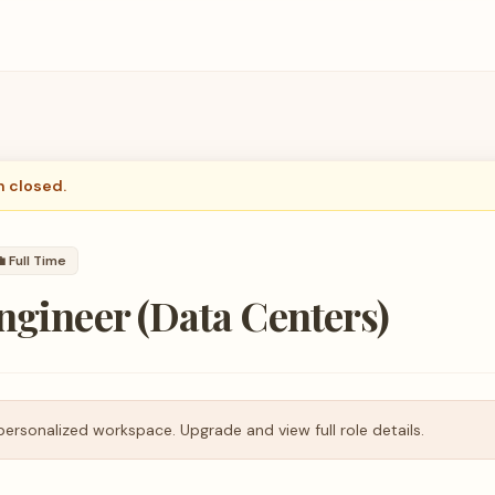
n closed.

Full Time
ngineer (Data Centers)
personalized workspace. Upgrade and view full role details.