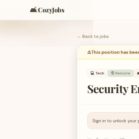
🛋️
CozyJobs
← Back to
jobs
⚠️
This position has bee
💻
Tech
🌎 Remote

Security E
Sign in to unlock your 