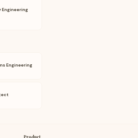
ty Engineering
ems Engineering
tect
Product