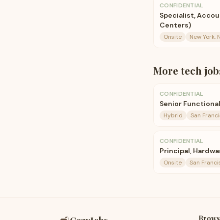
CONFIDENTIAL
Specialist, Accou
Centers)
Onsite
New York, 
More
tech
job
CONFIDENTIAL
Senior Functiona
Hybrid
San Franci
CONFIDENTIAL
Principal, Hardwa
Onsite
San Franci
Brows