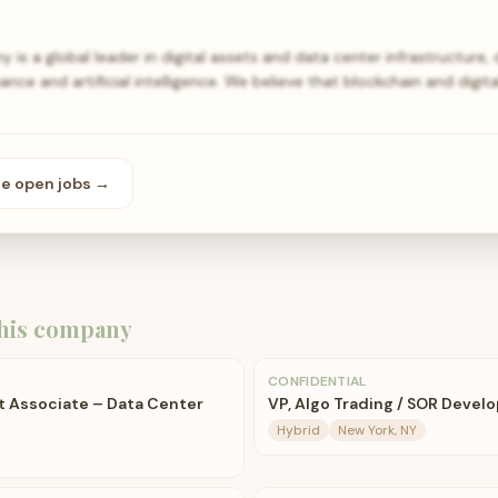
s a global leader in digital assets and data center infrastructure, d
ance and artificial intelligence. We believe that blockchain and digit
se open
jobs
→
his company
CONFIDENTIAL
 Associate – Data Center
VP, Algo Trading / SOR Devel
Hybrid
New York, NY