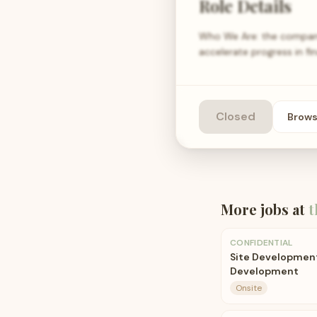
Role Details
Who We Are: the company i
accelerate progress in fin
Closed
Brow
More jobs at
t
CONFIDENTIAL
Site Development
Development
Onsite