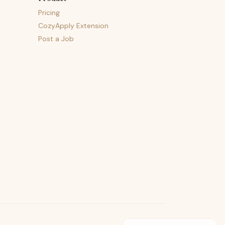
Pricing
CozyApply Extension
Post a Job