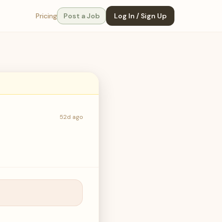
Pricing
Post a Job
Log In / Sign Up
52d ago