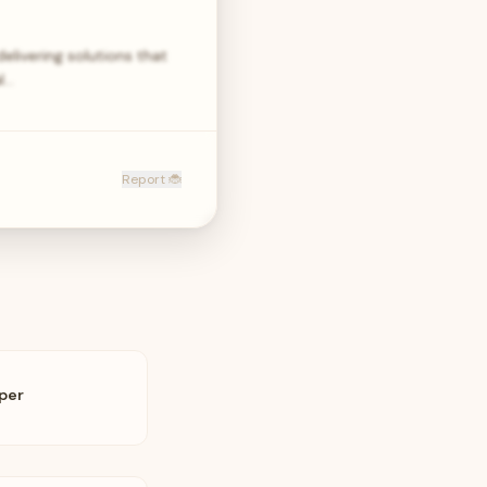
elivering solutions that
al…
Report 🐞
oper