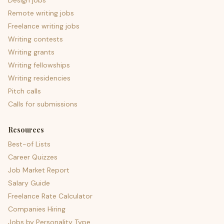
Design jobs
Remote writing jobs
Freelance writing jobs
Writing contests
Writing grants
Writing fellowships
Writing residencies
Pitch calls
Calls for submissions
Resources
Best-of Lists
Career Quizzes
Job Market Report
Salary Guide
Freelance Rate Calculator
Companies Hiring
Jobs by Personality Type