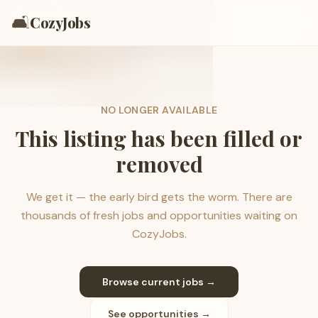
🛋️
CozyJobs
NO LONGER AVAILABLE
This listing has been filled or
removed
We get it — the early bird gets the worm. There are
thousands of fresh jobs and opportunities waiting on
CozyJobs.
Browse current jobs →
See opportunities →