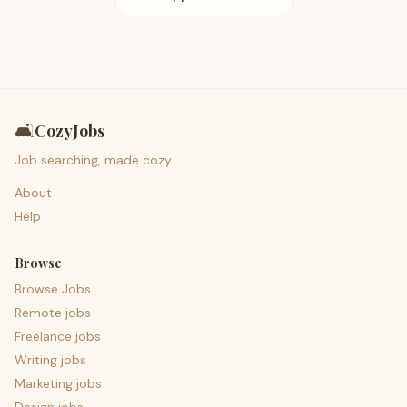
🛋️
CozyJobs
Job searching, made cozy.
About
Help
Browse
Browse Jobs
Remote jobs
Freelance jobs
Writing jobs
Marketing jobs