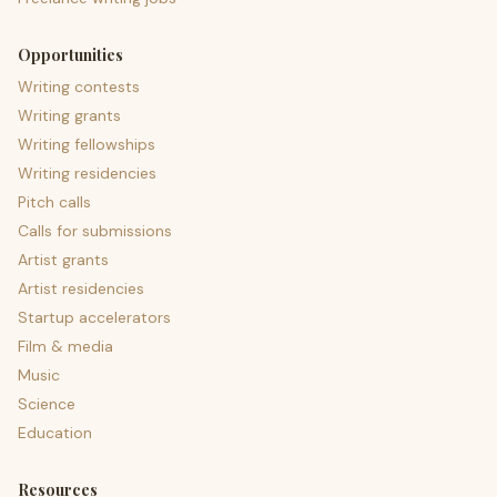
Opportunities
Writing contests
Writing grants
Writing fellowships
Writing residencies
Pitch calls
Calls for submissions
Artist grants
Artist residencies
Startup accelerators
Film & media
Music
Science
Education
Resources