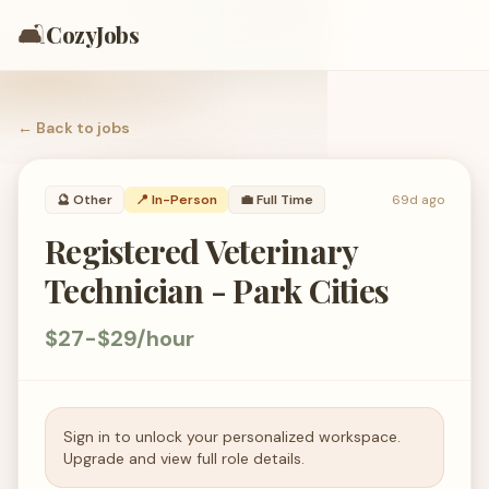
🛋️
CozyJobs
← Back to
jobs
🔮
Other
📍 In-Person
💼
Full Time
69d ago
Registered Veterinary
Technician - Park Cities
$27-$29/hour
Sign in to unlock your personalized workspace.
Upgrade and view full role details.