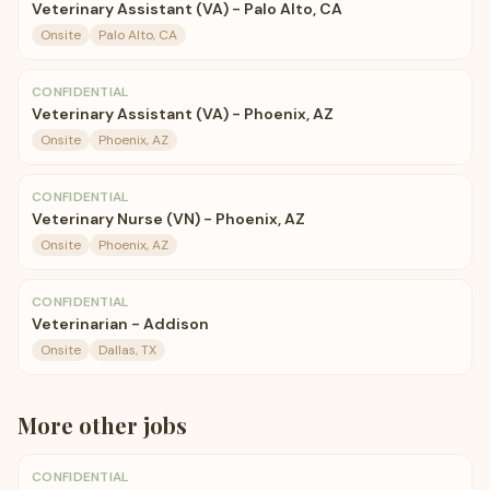
Veterinary Assistant (VA) - Palo Alto, CA
Onsite
Palo Alto, CA
CONFIDENTIAL
Veterinary Assistant (VA) - Phoenix, AZ
Onsite
Phoenix, AZ
CONFIDENTIAL
Veterinary Nurse (VN) - Phoenix, AZ
Onsite
Phoenix, AZ
CONFIDENTIAL
Veterinarian - Addison
Onsite
Dallas, TX
More
other
jobs
CONFIDENTIAL