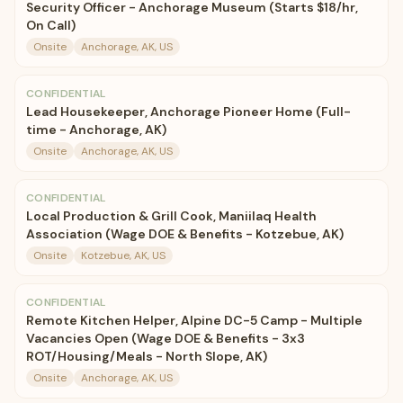
Security Officer - Anchorage Museum (Starts $18/hr,
On Call)
Onsite
Anchorage, AK, US
CONFIDENTIAL
Lead Housekeeper, Anchorage Pioneer Home (Full-
time - Anchorage, AK)
Onsite
Anchorage, AK, US
CONFIDENTIAL
Local Production & Grill Cook, Maniilaq Health
Association (Wage DOE & Benefits - Kotzebue, AK)
Onsite
Kotzebue, AK, US
CONFIDENTIAL
Remote Kitchen Helper, Alpine DC-5 Camp - Multiple
Vacancies Open (Wage DOE & Benefits - 3x3
ROT/Housing/Meals - North Slope, AK)
Onsite
Anchorage, AK, US