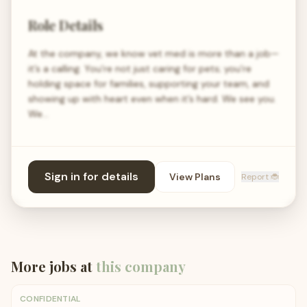
Role Details
At the company, we know vet med is more than a job—
it’s a calling. You’re not just caring for pets; you’re
holding space for families, supporting your team, and
showing up with heart even when it’s hard. We see you.
We…
Sign in for details
View Plans
Report 🐞
More jobs at
this company
CONFIDENTIAL