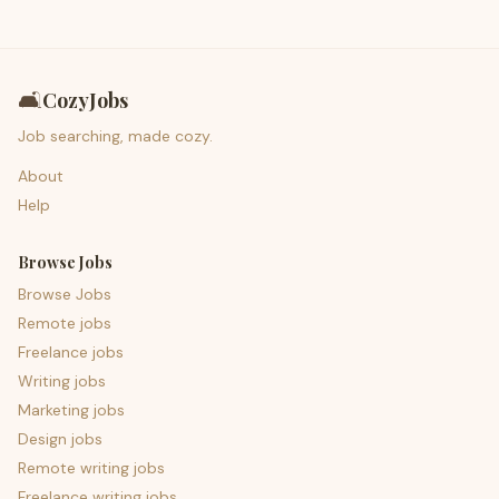
🛋️
CozyJobs
Job searching, made cozy.
About
Help
Browse Jobs
Browse Jobs
Remote jobs
Freelance jobs
Writing jobs
Marketing jobs
Design jobs
Remote writing jobs
Freelance writing jobs