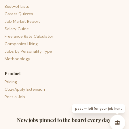
Best-of Lists
Career Quizzes
Job Market Report
Salary Guide
Freelance Rate Calculator
Companies Hiring
Jobs by Personality Type
Methodology
Product
Pricing
CozyApply Extension
Post a Job
psst — lofi for your job hunt
New jobs pinned to the board every day.
📻