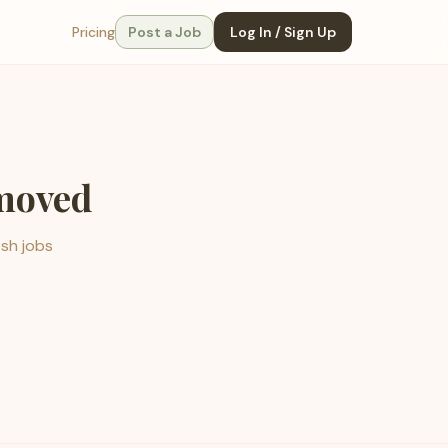
Pricing
Post a Job
Log In / Sign Up
emoved
esh jobs