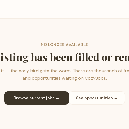
NO LONGER AVAILABLE
listing has been filled or r
it — the early bird gets the worm. There are thousands of fr
and opportunities waiting on CozyJobs.
Browse current jobs →
See opportunities →