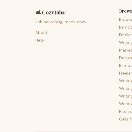
Brows
🛋️
CozyJobs
Brows
Job searching, made cozy.
Remot
About
Freela
Help
Writin
Market
Design
Remote
Freela
Writin
Writin
Writin
Writin
Pitch c
Calls 