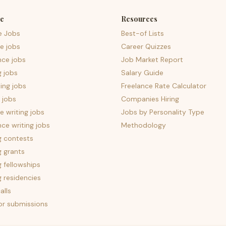
e
Resources
e Jobs
Best-of Lists
e jobs
Career Quizzes
nce jobs
Job Market Report
g jobs
Salary Guide
ing jobs
Freelance Rate Calculator
 jobs
Companies Hiring
 writing jobs
Jobs by Personality Type
nce writing jobs
Methodology
g contests
g grants
g fellowships
g residencies
alls
for submissions