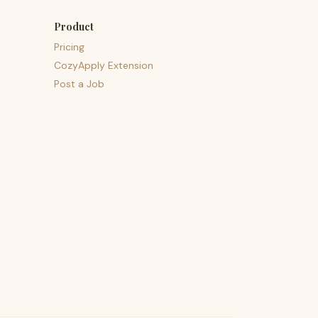
Product
Pricing
CozyApply Extension
Post a Job