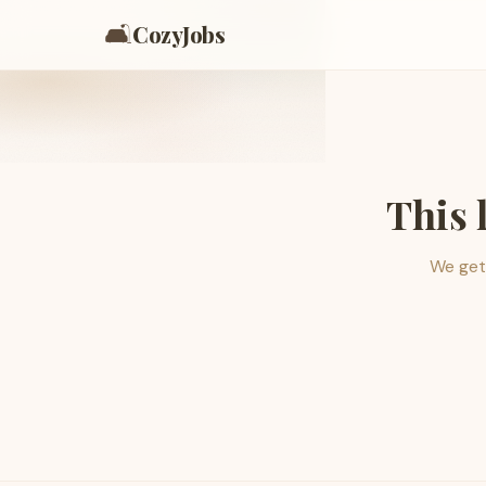
🛋️
CozyJobs
This 
We get 