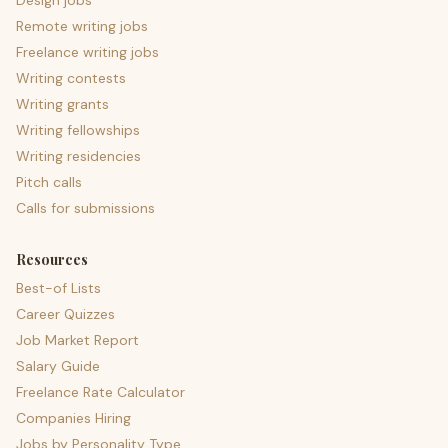
Design jobs
Remote writing jobs
Freelance writing jobs
Writing contests
Writing grants
Writing fellowships
Writing residencies
Pitch calls
Calls for submissions
Resources
Best-of Lists
Career Quizzes
Job Market Report
Salary Guide
Freelance Rate Calculator
Companies Hiring
Jobs by Personality Type