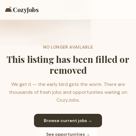
🛋️
CozyJobs
NO LONGER AVAILABLE
This listing has been filled or
removed
We get it — the early bird gets the worm. There are
thousands of fresh jobs and opportunities waiting on
CozyJobs.
Browse current jobs →
See opportunities →