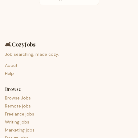
🛋️
CozyJobs
Job searching, made cozy.
About
Help
Browse
Browse Jobs
Remote jobs
Freelance jobs
Writing jobs
Marketing jobs