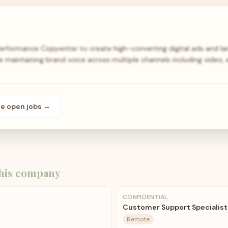
Performance Copywriter to create high-converting digital ads and l
e maintaining brand voice across multiple channels including video, 
se open
jobs
→
his company
CONFIDENTIAL
Customer Support Specialist
Remote