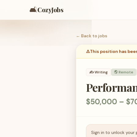
🛋️
CozyJobs
← Back to
jobs
⚠️
This position has bee
✍️
Writing
🌎 Remote
Performan
$50,000 – $7
Sign in to unlock your 