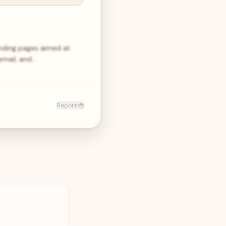
anding pages aimed at
email, and…
Report 🐞