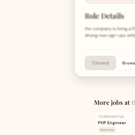
Role Details
the company is hiring a 
driving new sign-ups whil
Closed
Brow
More jobs at
t
CONFIDENTIAL
PHP Engineer
Remote