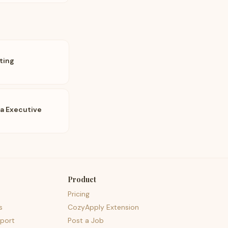
ting
ia Executive
Product
Pricing
s
CozyApply Extension
port
Post a Job