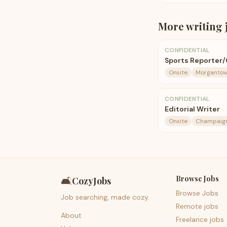
More
writing
CONFIDENTIAL
Sports Reporter
Onsite
Morgantow
CONFIDENTIAL
Editorial Writer
Onsite
Champaign,
Browse Jobs
🛋️
CozyJobs
Browse Jobs
Job searching, made cozy.
Remote jobs
About
Freelance jobs