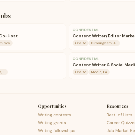
jobs
CONFIDENTIAL
/Co-Host
Content Writer/Editor Marke
n, WV
Onsite
Birmingham, AL
CONFIDENTIAL
Content Writer & Social Med
 IL
Onsite
Media, PA
Opportunities
Resources
Writing contests
Best-of Lists
Writing grants
Career Quizze
Writing fellowships
Job Market Re