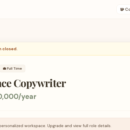
🧩 C
n closed.
💼
Full Time
ce Copywriter
0,000/year
personalized workspace. Upgrade and view full role details.