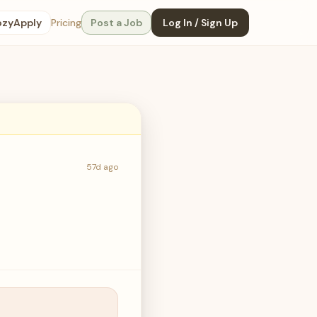
ozyApply
Pricing
Post a Job
Log In / Sign Up
57d ago